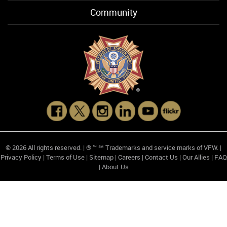
Community
© 2026 All rights reserved. | ® ™ ℠ Trademarks and service marks of VFW. |
Privacy Policy
|
Terms of Use
|
Sitemap
|
Careers
|
Contact Us
|
Our Allies
|
FAQ
|
About Us