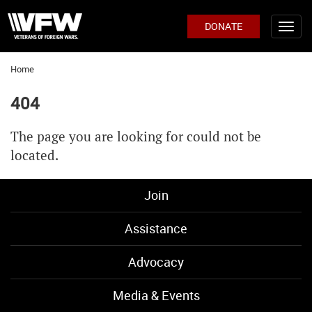
DONATE
Home
404
The page you are looking for could not be
located.
Join
Assistance
Advocacy
Media & Events