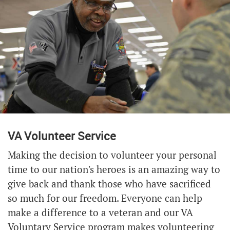
VA Volunteer Service
Making the decision to volunteer your personal
time to our nation's heroes is an amazing way to
give back and thank those who have sacrificed
so much for our freedom. Everyone can help
make a difference to a veteran and our VA
Voluntary Service program makes volunteering