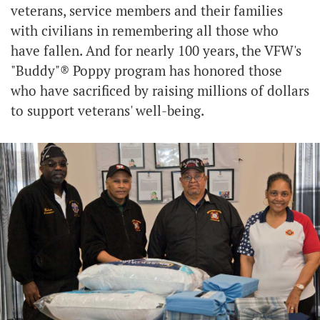
veterans, service members and their families
with civilians in remembering all those who
have fallen. And for nearly 100 years, the VFW's
"Buddy"® Poppy program has honored those
who have sacrificed by raising millions of dollars
to support veterans' well-being.