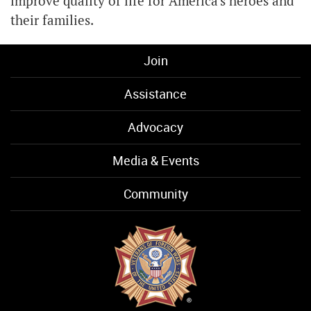
improve quality of life for America's heroes and
their families.
Join
Assistance
Advocacy
Media & Events
Community