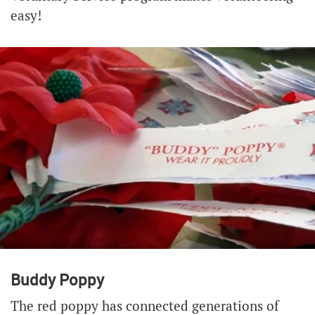
easy!
Buddy Poppy
The red poppy has connected generations of