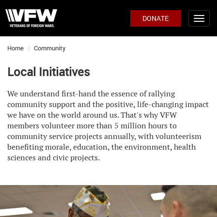
DONATE
Home
Community
Local Initiatives
We understand first-hand the essence of rallying
community support and the positive, life-changing impact
we have on the world around us. That's why VFW
members volunteer more than 5 million hours to
community service projects annually, with volunteerism
benefiting morale, education, the environment, health
sciences and civic projects.