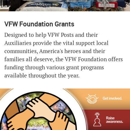
VFW Foundation Grants
Designed to help VFW Posts and their
Auxiliaries provide the vital support local
communities, America's heroes and their
families all deserve, the VFW Foundation offers
funding through various grant programs
available throughout the year.