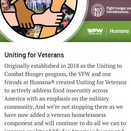
Uniting for Veterans
Originally established in 2018 as the Uniting to
Combat Hunger program, the VFW and our
friends at Humana® created Uniting for Veterans
to actively address food insecurity across
America with an emphasis on the military
community. And we’re not stopping there as we
have now added a veteran homelessness
component and will continue to do all we can to