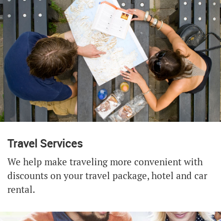
Travel Services
We help make traveling more convenient with
discounts on your travel package, hotel and car
rental.