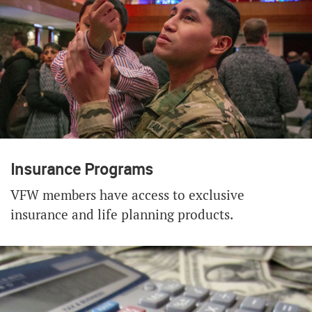
Insurance Programs
VFW members have access to exclusive
insurance and life planning products.