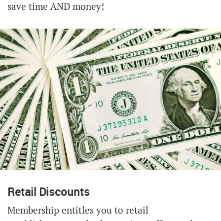
save time AND money!
Retail Discounts
Membership entitles you to retail