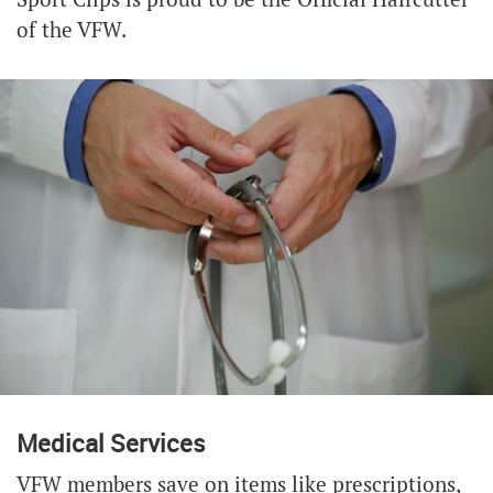
of the VFW.
Medical Services
VFW members save on items like prescriptions,