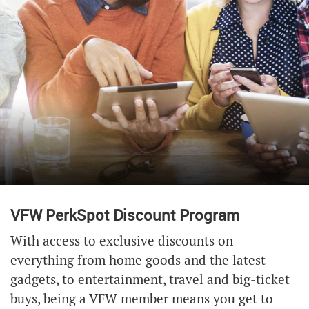
VFW PerkSpot Discount Program
With access to exclusive discounts on
everything from home goods and the latest
gadgets, to entertainment, travel and big-ticket
buys, being a VFW member means you get to