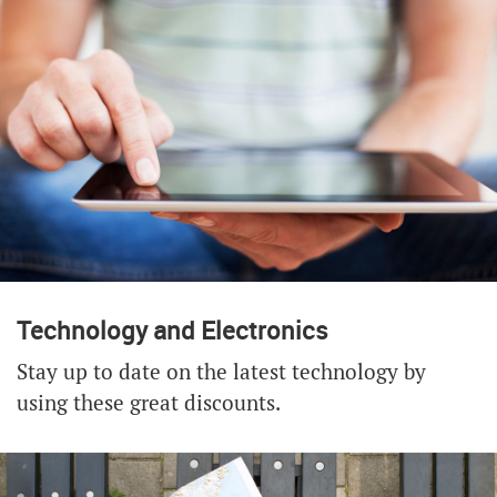
Technology and Electronics
Stay up to date on the latest technology by
using these great discounts.