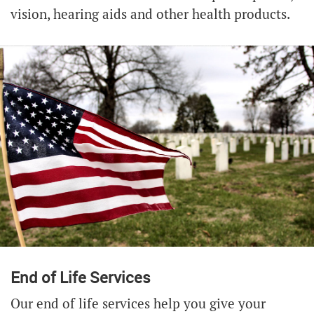
vision, hearing aids and other health products.
End of Life Services
Our end of life services help you give your