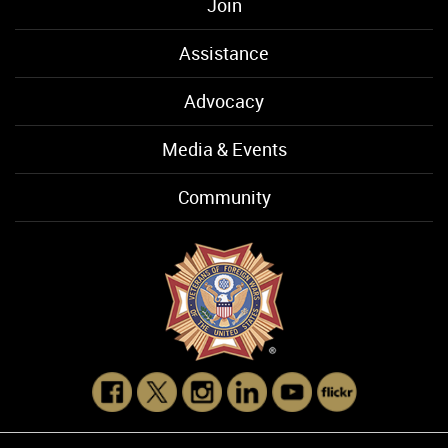
Join
Assistance
Advocacy
Media & Events
Community