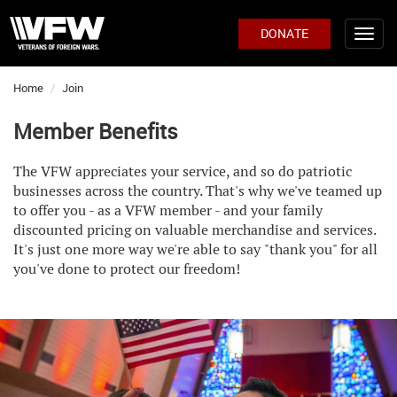
DONATE
Home
Join
Member Benefits
The VFW appreciates your service, and so do patriotic
businesses across the country. That's why we've teamed up
to offer you - as a VFW member - and your family
discounted pricing on valuable merchandise and services.
It's just one more way we're able to say
"thank you" for all
you've done to protect our freedom!