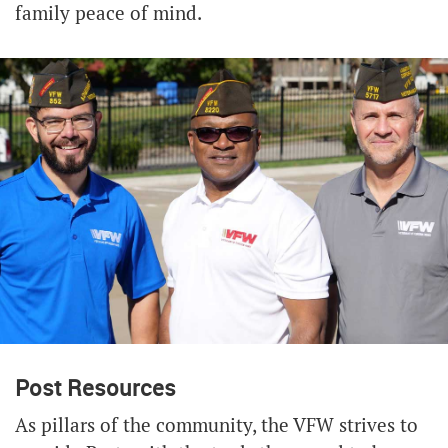
family peace of mind.
Post Resources
As pillars of the community, the VFW strives to