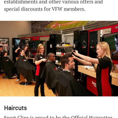
establishments and other various offers and
special discounts for VFW members.
Haircuts
Sport Clips is proud to be the Official Haircutter