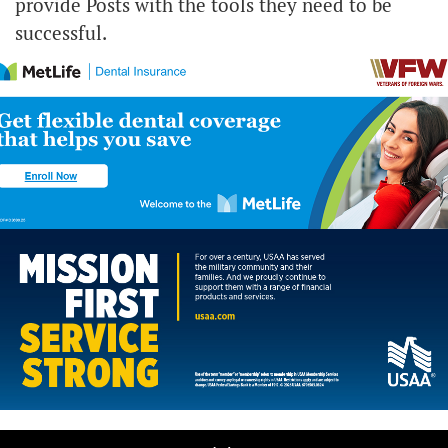
provide Posts with the tools they need to be
successful.