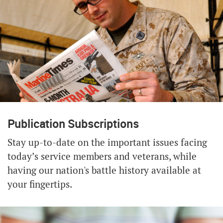
Publication Subscriptions
Stay up-to-date on the important issues facing
today’s service members and veterans, while
having our nation's battle history available at
your fingertips.