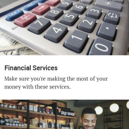
Financial Services
Make sure you're making the most of your
money with these services.