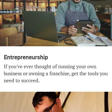
Entrepreneurship
If you've ever thought of running your own
business or owning a franchise, get the tools you
need to succeed.