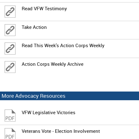
Read VFW Testimony
Take Action
Read This Week's Action Corps Weekly
Action Corps Weekly Archive
More Advocacy Resources
VFW Legislative Victories
Veterans Vote - Election Involvement