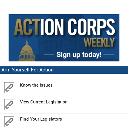
Arm Yourself For Action
Know the Issues
View Current Legislation
Find Your Legislators