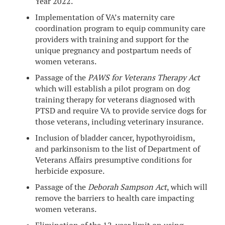
Year 2022.
Implementation of VA’s maternity care
coordination program to equip community care
providers with training and support for the
unique pregnancy and postpartum needs of
women veterans.
Passage of the
PAWS for Veterans Therapy Act
which will establish a pilot program on dog
training therapy for veterans diagnosed with
PTSD and require VA to provide service dogs for
those veterans, including veterinary insurance.
Inclusion of bladder cancer, hypothyroidism,
and parkinsonism to the list of Department of
Veterans Affairs presumptive conditions for
herbicide exposure.
Passage of the
Deborah Sampson Act
, which will
remove the barriers to health care impacting
women veterans.