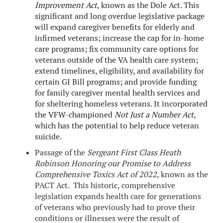
Improvement Act
, known as the Dole Act. This
significant and long overdue legislative package
will expand caregiver benefits for elderly and
infirmed veterans; increase the cap for in-home
care programs; fix community care options for
veterans outside of the VA health care system;
extend timelines, eligibility, and availability for
certain GI Bill programs; and provide funding
for family caregiver mental health services and
for sheltering homeless veterans. It incorporated
the VFW-championed
Not Just a Number Act
,
which has the potential to help reduce veteran
suicide.
Passage of the
Sergeant First Class Heath
Robinson Honoring our Promise to Address
Comprehensive Toxics Act of 2022
, known as the
PACT Act. This historic, comprehensive
legislation expands health care for generations
of veterans who previously had to prove their
conditions or illnesses were the result of