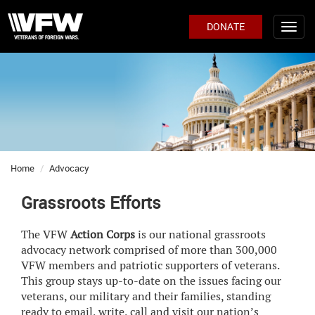
DONATE
Home
Advocacy
Grassroots Efforts
The VFW
Action Corps
is our national grassroots
advocacy network comprised of more than 300,000
VFW members and patriotic supporters of veterans.
This group stays up-to-date on the issues facing our
veterans, our military and their families, standing
ready to email, write, call and visit our nation’s