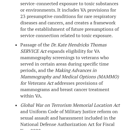
service-connected exposure to toxic substances
or environments. It includes VA provisions for
23 presumptive conditions for rare respiratory
diseases and cancers, and creates a framework
for the establishment of future presumptions of
service connection related to toxic exposure.
Passage of the
Dr. Kate Hendricks Thomas
SERVICE Act
expands eligibility for VA
mammography screenings to veterans who
served in certain areas during specific time
periods, and the
Making Advances in
Mammography and Medical Options (MAMMO)
for Veterans Act
addresses provisions of
mammograms and breast cancer treatment
within VA.
Global War on Terrorism Memorial Location Act
and Uniform Code of Military Justice reform on
sexual assault and harassment included in the
National Defense Authorization Act for Fiscal