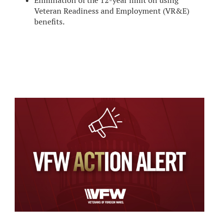
Elimination of the 12-year limit on using
Veteran Readiness and Employment (VR&E)
benefits.