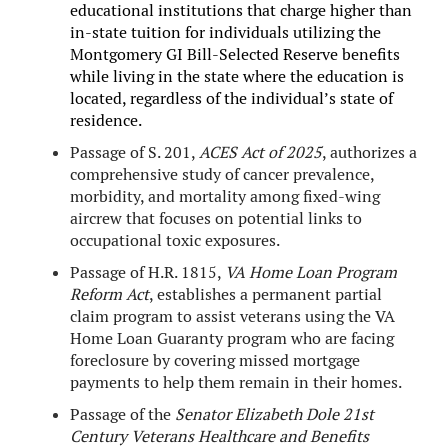
educational institutions that charge higher than
in-state tuition for individuals utilizing the
Montgomery GI Bill-Selected Reserve benefits
while living in the state where the education is
located, regardless of the individual’s state of
residence.
Passage of S. 201,
ACES Act of 2025
, authorizes a
comprehensive study of cancer prevalence,
morbidity, and mortality among fixed-wing
aircrew that focuses on potential links to
occupational toxic exposures.
Passage of H.R. 1815,
VA Home Loan Program
Reform Act
, establishes a permanent partial
claim program to assist veterans using the VA
Home Loan Guaranty program who are facing
foreclosure by covering missed mortgage
payments to help them remain in their homes.
Passage of the
Senator Elizabeth Dole 21st
Century Veterans Healthcare and Benefits