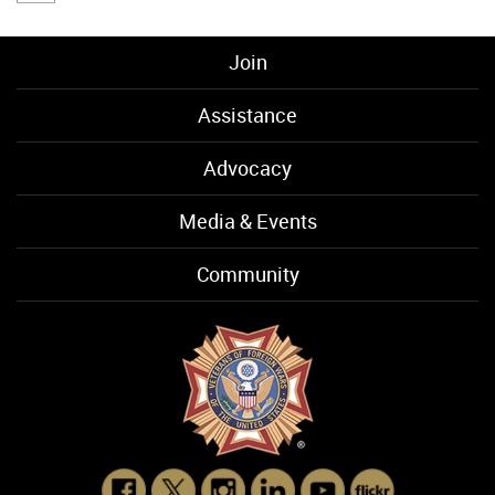
Join
Assistance
Advocacy
Media & Events
Community