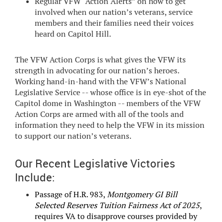
Regular VFW “Action Alerts” on how to get
involved when our nation’s veterans, service
members and their families need their voices
heard on Capitol Hill.
The VFW Action Corps is what gives the VFW its
strength in advocating for our nation’s heroes.
Working hand-in-hand with the VFW’s National
Legislative Service -- whose office is in eye-shot of the
Capitol dome in Washington -- members of the VFW
Action Corps are armed with all of the tools and
information they need to help the VFW in its mission
to support our nation’s veterans.
Our Recent Legislative Victories
Include:
Passage of H.R. 983,
Montgomery GI Bill
Selected Reserves Tuition Fairness Act of 2025
,
requires VA to disapprove courses provided by