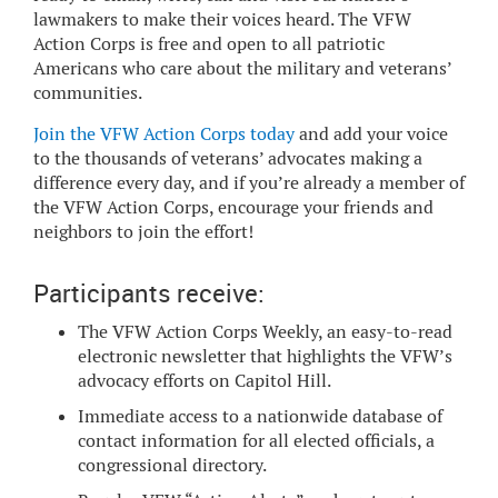
lawmakers to make their voices heard. The VFW
Action Corps is free and open to all patriotic
Americans who care about the military and veterans’
communities.
Join the VFW Action Corps today
and add your voice
to the thousands of veterans’ advocates making a
difference every day, and if you’re already a member of
the VFW Action Corps, encourage your friends and
neighbors to join the effort!
Participants receive:
The VFW Action Corps Weekly, an easy-to-read
electronic newsletter that highlights the VFW’s
advocacy efforts on Capitol Hill.
Immediate access to a nationwide database of
contact information for all elected officials, a
congressional directory.