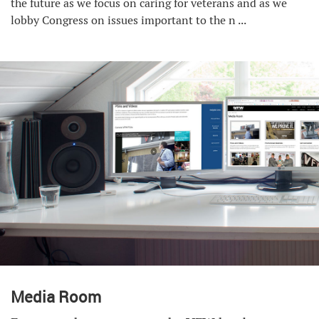
the future as we focus on caring for veterans and as we
lobby Congress on issues important to the n ...
Media Room