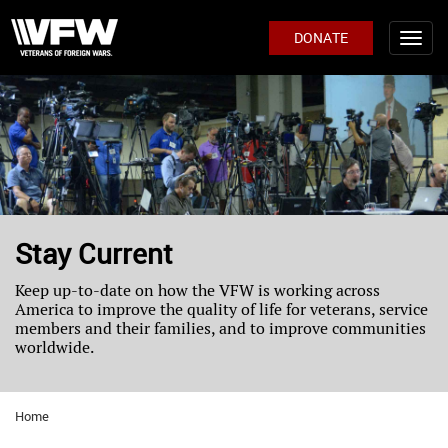
DONATE
Stay Current
Keep up-to-date on how the VFW is working across
America to improve the quality of life for veterans, service
members and their families, and to improve communities
worldwide.
Home