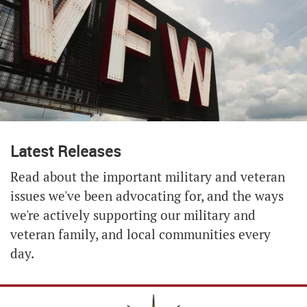
Latest Releases
Read about the important military and veteran
issues we've been advocating for, and the ways
we're actively supporting our military and
veteran family, and local communities every
day.