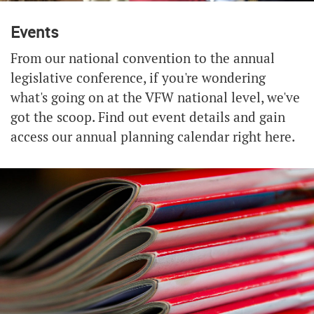
Events
From our national convention to the annual
legislative conference, if you're wondering
what's going on at the VFW national level, we've
got the scoop. Find out event details and gain
access our annual planning calendar right here.