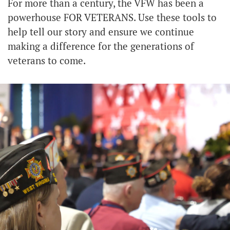
For more than a century, the VFW has been a
powerhouse FOR VETERANS. Use these tools to
help tell our story and ensure we continue
making a difference for the generations of
veterans to come.