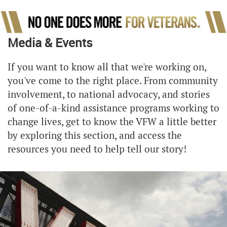
Media & Events
If you want to know all that we're working on,
you've come to the right place. From community
involvement, to national advocacy, and stories
of one-of-a-kind assistance programs working to
change lives, get to know the VFW a little better
by exploring this section, and access the
resources you need to help tell our story!