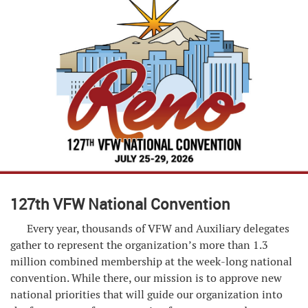
127th VFW National Convention
Every year, thousands of VFW and Auxiliary delegates
gather to represent the organization’s more than 1.3
million combined membership at the week-long national
convention. While there, our mission is to approve new
national priorities that will guide our organization into