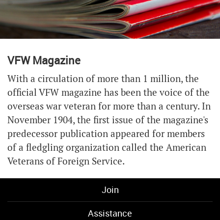
VFW Magazine
With a circulation of more than 1 million, the
official VFW magazine has been the voice of the
overseas war veteran for more than a century. In
November 1904, the first issue of the magazine's
predecessor publication appeared for members
of a fledgling organization called the American
Veterans of Foreign Service.
Join
Assistance