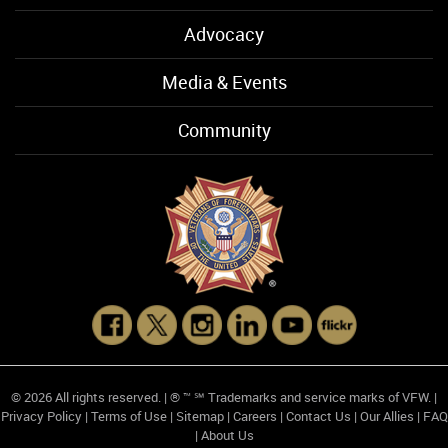
Advocacy
Media & Events
Community
© 2026 All rights reserved. | ® ™ ℠ Trademarks and service marks of VFW. |
Privacy Policy
|
Terms of Use
|
Sitemap
|
Careers
|
Contact Us
|
Our Allies
|
FAQ
|
About Us