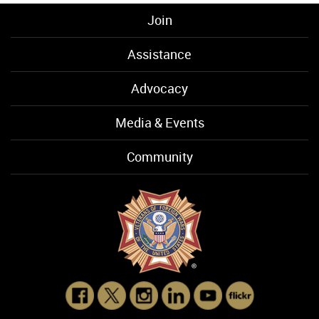
Join
Assistance
Advocacy
Media & Events
Community