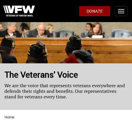
DONATE
The Veterans' Voice
We are the voice that represents veterans everywhere and
defends their rights and benefits. Our representatives
stand for veterans every time.
Home