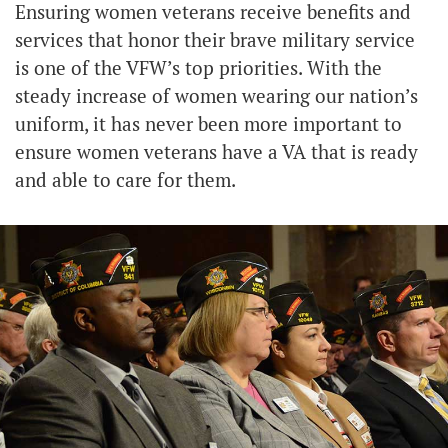
Ensuring women veterans receive benefits and
services that honor their brave military service
is one of the VFW’s top priorities. With the
steady increase of women wearing our nation’s
uniform, it has never been more important to
ensure women veterans have a VA that is ready
and able to care for them.