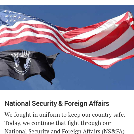
National Security & Foreign Affairs
We fought in uniform to keep our country safe.
Today, we continue that fight through our
National Security and Foreign Affairs (NS&FA)