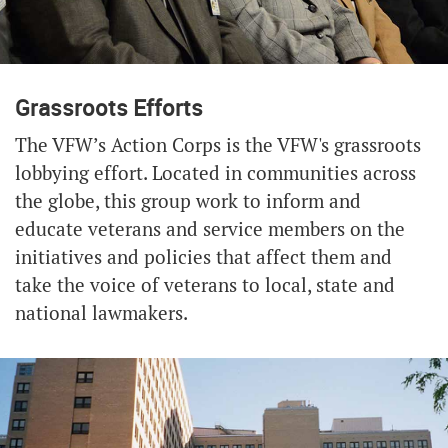
Grassroots Efforts
The VFW’s Action Corps is the VFW's grassroots
lobbying effort. Located in communities across
the globe, this group work to inform and
educate veterans and service members on the
initiatives and policies that affect them and
take the voice of veterans to local, state and
national lawmakers.