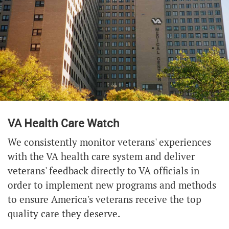
VA Health Care Watch
We consistently monitor veterans' experiences
with the VA health care system and deliver
veterans' feedback directly to VA officials in
order to implement new programs and methods
to ensure America's veterans receive the top
quality care they deserve.