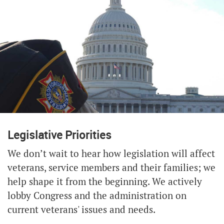
Legislative Priorities
We don’t wait to hear how legislation will affect
veterans, service members and their families; we
help shape it from the beginning. We actively
lobby Congress and the administration on
current veterans' issues and needs.