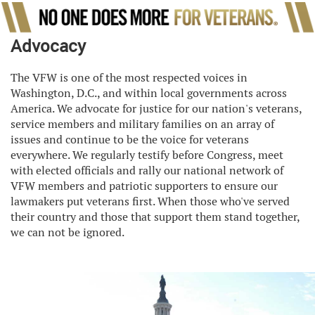
Advocacy
The VFW is one of the most respected voices in
Washington, D.C., and within local governments across
America. We advocate for justice for our nation's veterans,
service members and military families on an array of
issues and continue to be the voice for veterans
everywhere. We regularly testify before Congress, meet
with elected officials and rally our national network of
VFW members and patriotic supporters to ensure our
lawmakers put veterans first. When those who've served
their country and those that support them stand together,
we can not be ignored.