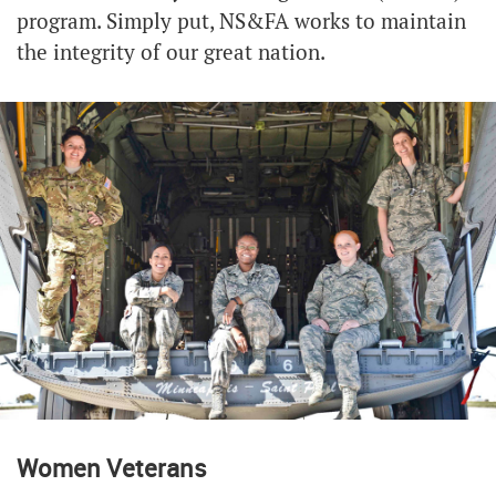
program. Simply put, NS&FA works to maintain
the integrity of our great nation.
Women Veterans