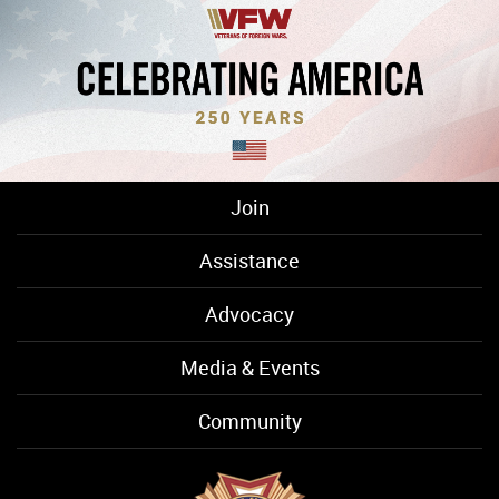
Join
Assistance
Advocacy
Media & Events
Community