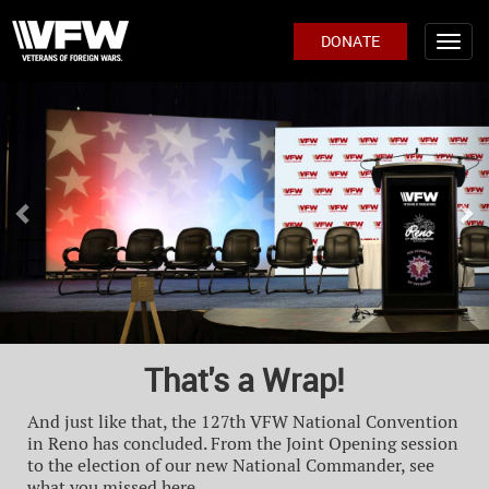
DONATE
Previous
Ne
That's a Wrap!
And just like that, the 127th VFW National Convention
in Reno has concluded. From the Joint Opening session
to the election of our new National Commander, see
what you missed here.