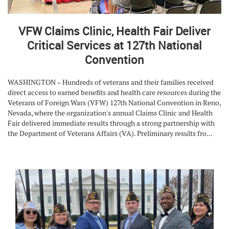
VFW Claims Clinic, Health Fair Deliver
Critical Services at 127th National
Convention
WASHINGTON – Hundreds of veterans and their families received
direct access to earned benefits and health care resources during the
Veterans of Foreign Wars (VFW) 127th National Convention in Reno,
Nevada, where the organization's annual Claims Clinic and Health
Fair delivered immediate results through a strong partnership with
the Department of Veterans Affairs (VA). Preliminary results fro...