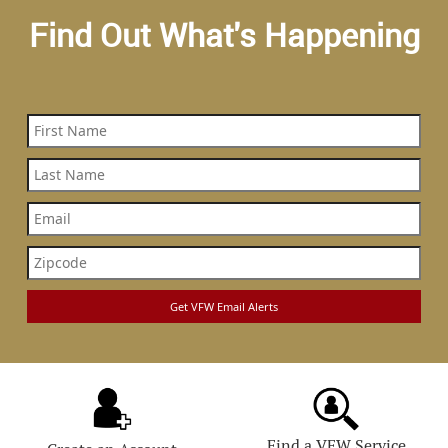
Find Out What's Happening
Find a VFW Service