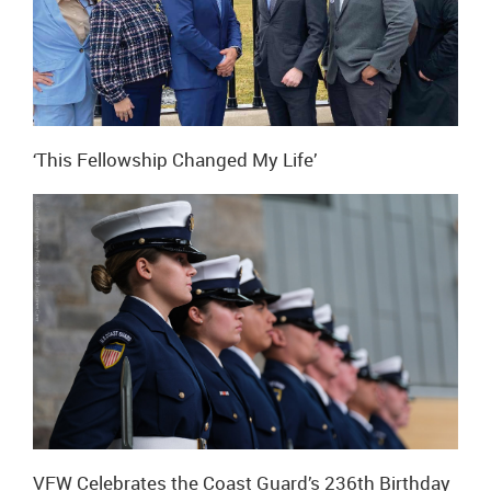
‘This Fellowship Changed My Life’
VFW Celebrates the Coast Guard’s 236th Birthday