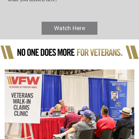
Watch Here