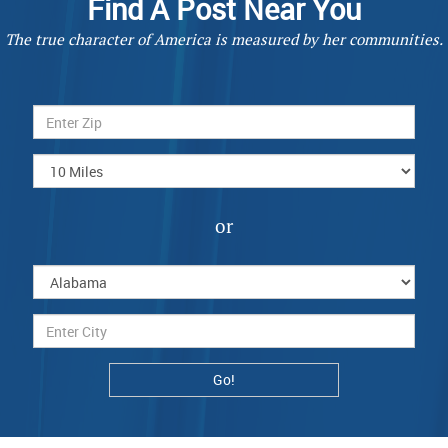
Find A Post Near You
The true character of America is measured by her communities.
or