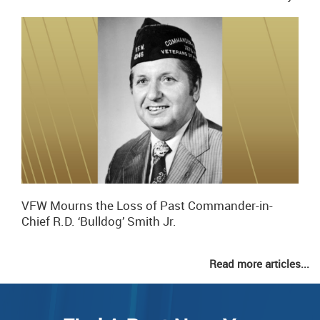
VFW Mourns the Loss of Past Commander-in-
Chief R.D. ‘Bulldog’ Smith Jr.
Read more articles...