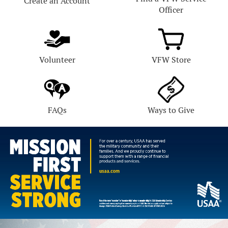
Create an Account
Officer
Volunteer
VFW Store
FAQs
Ways to Give