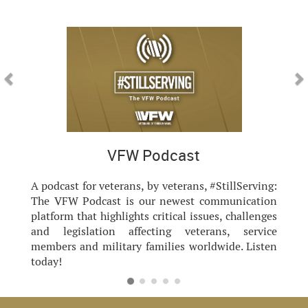
Previous
Nex
VFW Podcast
A podcast for veterans, by veterans, #StillServing:
The VFW Podcast is our newest communication
platform that highlights critical issues, challenges
and legislation affecting veterans, service
members and military families worldwide. Listen
today!