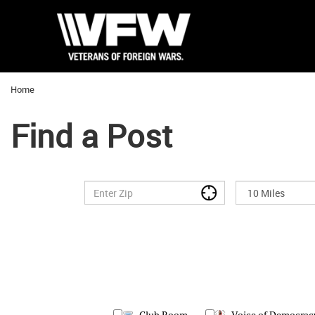
Home
Find a Post