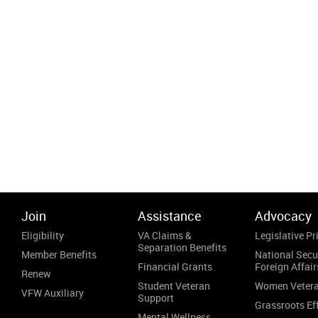
Join
Assistance
Advocacy
Eligibility
VA Claims &
Legislative Pri
Separation Benefits
Member Benefits
National Secu
Financial Grants
Foreign Affair
Renew
Student Veteran
Women Veter
VFW Auxiliary
Support
Grassroots Ef
Mental Wellness