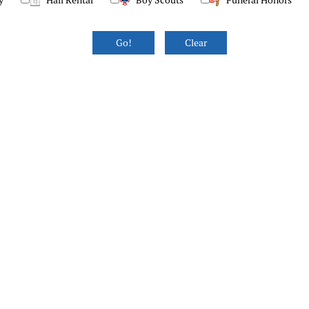
y
Hall Rental
Boy Scouts
Funeral Honors