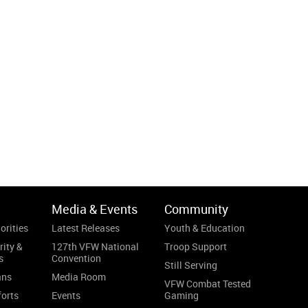
Media & Events
Community
orities
Latest Releases
Youth & Education
rity &
127th VFW National
Troop Support
s
Convention
Still Serving
ans
Media Room
VFW Combat Tested
forts
Events
Gaming