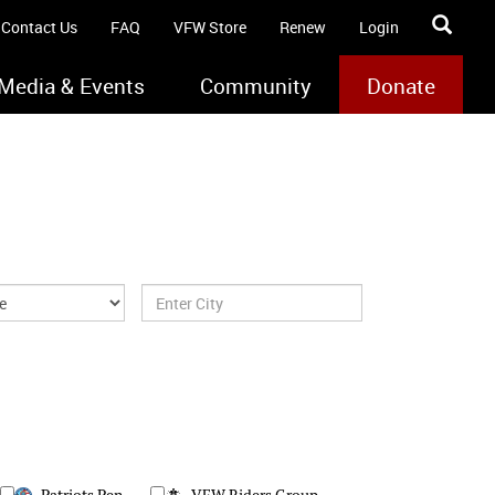
Contact Us
FAQ
VFW Store
Renew
Login
Media & Events
Community
Donate