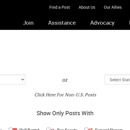
Find a Post
About Us
Our Allies
Join
Assistance
Advocacy
or
Click Here For Non-U.S. Posts
Show Only Posts With