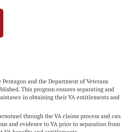
the Pentagon and the Department of Veterans
blished. This program ensures separating and
ssistance in obtaining their VA entitlements and
personnel through the VA claims process and can
rms and evidence to VA prior to separation from