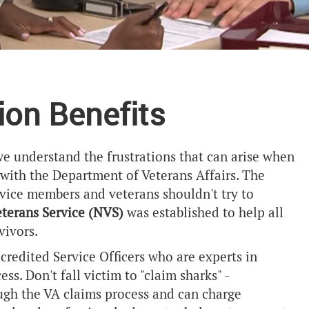
ion Benefits
we understand the frustrations that can arise when
m with the Department of Veterans Affairs. The
rvice members and veterans shouldn't try to
eterans Service (NVS)
was established to help all
vivors.
redited Service Officers who are experts in
s. Don't fall victim to "claim sharks" -
ough the VA claims process and can charge