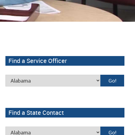
Find a Service Officer
Find a State Contact