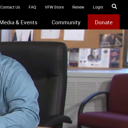
Contact Us
FAQ
VFW Store
Renew
Login
Media & Events
Community
Donate