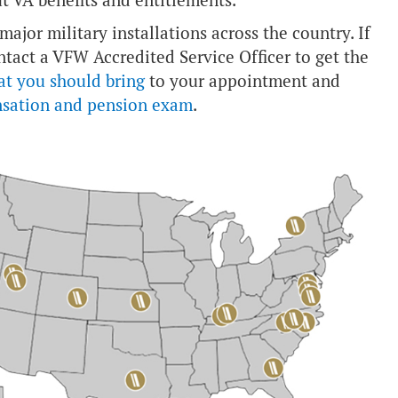
t VA benefits and entitlements.
ajor military installations across the country. If
ntact a VFW Accredited Service Officer to get the
at you should bring
to your appointment and
nsation and pension exam
.