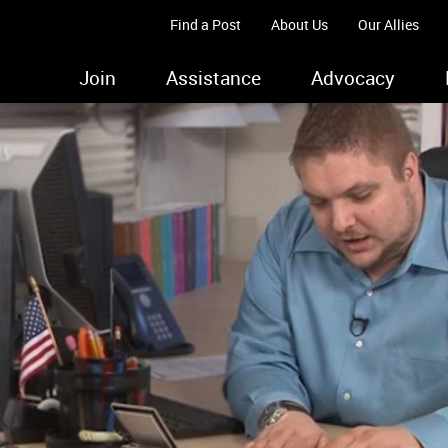
Find a Post
About Us
Our Allies
Join
Assistance
Advocacy