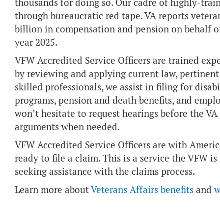
thousands for doing so. Our cadre of highly-trai
through bureaucratic red tape. VA reports veter
billion in compensation and pension on behalf of
year 2025.
VFW Accredited Service Officers are trained expe
by reviewing and applying current law, pertinent 
skilled professionals, we assist in filing for dis
programs, pension and death benefits, and empl
won’t hesitate to request hearings before the VA
arguments when needed.
VFW Accredited Service Officers are with America
ready to file a claim. This is a service the VFW is
seeking assistance with the claims process.
Learn more about
Veterans Affairs benefits
and
w