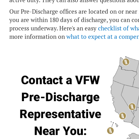
active duty. They can also answer questions abou
Our Pre-Discharge offices are located on or near m
you are within 180 days of discharge, you can co
process underway. Here's an easy
checklist of wh
more information on
what to expect at a compe