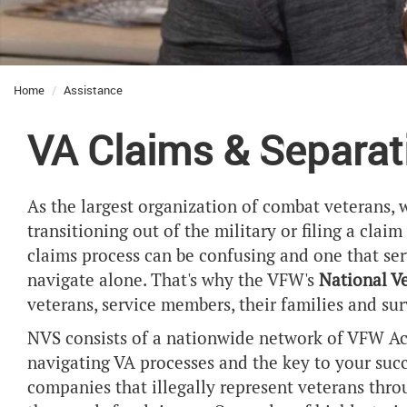
Home
Assistance
VA Claims & Separat
As the largest organization of combat veterans, 
transitioning out of the military or filing a clai
claims process can be confusing and one that se
navigate alone. That's why the VFW's
National V
veterans, service members, their families and sur
NVS consists of a nationwide network of VFW Acc
navigating VA processes and the key to your succes
companies that illegally represent veterans thr