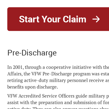
Pre-Discharge
In 2001, through a cooperative initiative with 
Affairs, the VFW Pre-Discharge program was esta
retiring active-duty military personnel receive a
benefits upon discharge.
VFW Accredited Service Officers guide military 
assist with the preparation and submission of fo