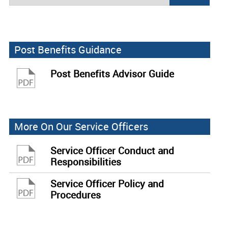
Post Benefits Guidance
Post Benefits Advisor Guide
More On Our Service Officers
Service Officer Conduct and
Responsibilities
Service Officer Policy and
Procedures