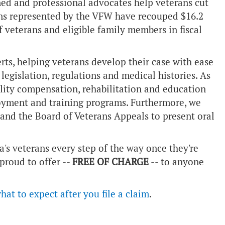
ned and professional advocates help veterans cut
ans represented by the VFW have recouped $16.2
 veterans and eligible family members in fiscal
rts, helping veterans develop their case with ease
legislation, regulations and medical histories. As
ability compensation, rehabilitation and education
oyment and training programs. Furthermore, we
 and the Board of Veterans Appeals to present oral
's veterans every step of the way once they're
 proud to offer --
FREE OF CHARGE
-- to anyone
hat to expect after you file a claim
.