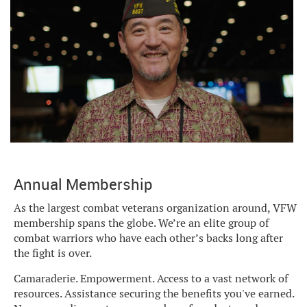
Annual Membership
As the largest combat veterans organization around, VFW
membership spans the globe. We’re an elite group of
combat warriors who have each other’s backs long after
the fight is over.
Camaraderie. Empowerment. Access to a vast network of
resources. Assistance securing the benefits you've earned.