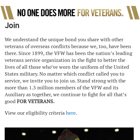
Join
We understand the unique bond you share with other
veterans of overseas conflicts because we, too, have been
there. Since 1899, the VFW has been the nation’s leading
veterans service organization in the fight to better the
lives of all those who’ve worn the uniform of the United
States military. No matter which conflict called you to
service, we invite you to join us. Stand strong with the
more than 1.3 million members of the VFW and its
Auxiliary as together, we continue to fight for all that’s
good
FOR VETERANS.
View our eligibility criteria
here
.