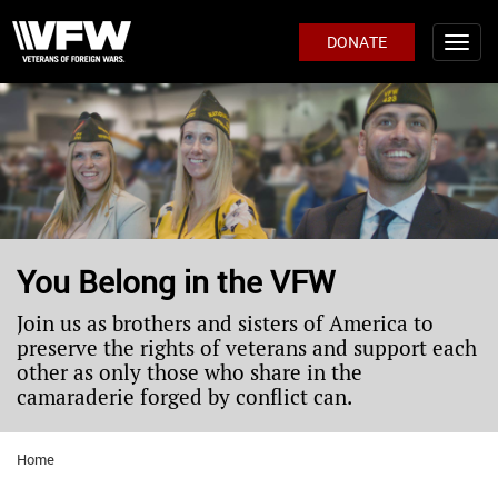
DONATE
You Belong in the VFW
Join us as brothers and sisters of America to
preserve the rights of veterans and support each
other as only those who share in the
camaraderie forged by conflict can.
Home