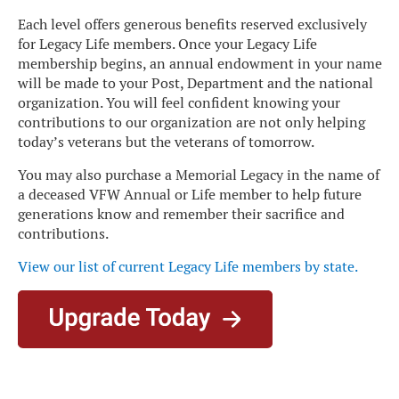
Each level offers generous benefits reserved exclusively
for Legacy Life members. Once your Legacy Life
membership begins, an annual endowment in your name
will be made to your Post, Department and the national
organization. You will feel confident knowing your
contributions to our organization are not only helping
today’s veterans but the veterans of tomorrow.
You may also purchase a Memorial Legacy in the name of
a deceased VFW Annual or Life member to help future
generations know and remember their sacrifice and
contributions.
View our list of current Legacy Life members by state
.