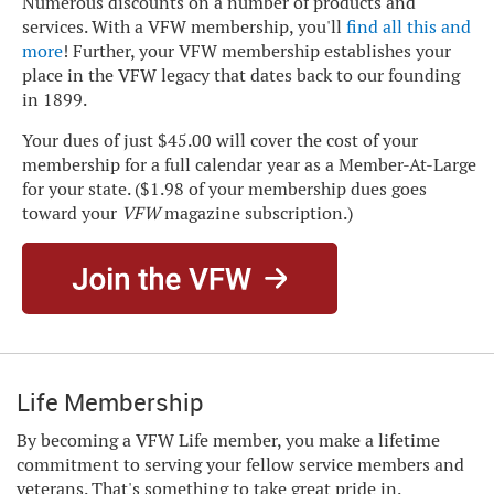
Numerous discounts on a number of products and
services. With a VFW membership, you'll
find all this and
more
! Further, your VFW membership establishes your
place in the VFW legacy that dates back to our founding
in 1899.
Your dues of just $45.00 will cover the cost of your
membership for a full calendar year as a Member-At-Large
for your state. ($1.98 of your membership dues goes
toward your
VFW
magazine subscription.)
Life Membership
By becoming a VFW Life member, you make a lifetime
commitment to serving your fellow service members and
veterans. That's something to take great pride in.