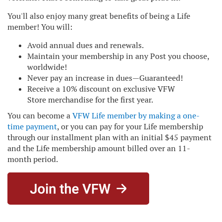
You'll also enjoy many great benefits of being a Life
member! You will:
Avoid annual dues and renewals.
Maintain your membership in any Post you choose,
worldwide!
Never pay an increase in dues—Guaranteed!
Receive a 10% discount on exclusive
VFW
Store
merchandise for the first year.
You can become a
VFW Life member by making a one-
time payment
, or you can pay for your Life membership
through our installment plan with an initial $45 payment
and the Life membership amount billed over an 11-
month period.