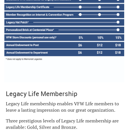
Legacy Life Membership
Legacy Life membership enables VFW Life members to
leave a lasting impression on our great organization.
Three prestigious levels of Legacy Life membership are
available: Gold, Silver and Bronze.