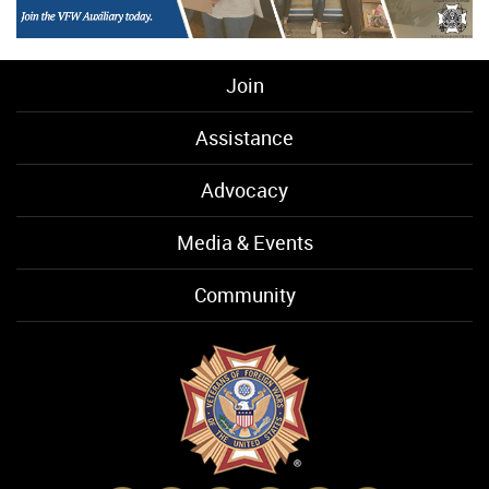
Join
Assistance
Advocacy
Media & Events
Community