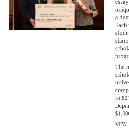
essay
uniqu
a dem
Each 
stude
share
schol
prog
The n
schol
unive
compl
to $2
Depar
$1,00
VFW D