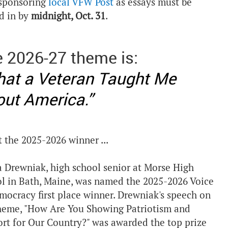
sponsoring
local VFW Post
as essays must be
d in by
midnight, Oct. 31
.
 2026-27 theme is:
at a Veteran Taught Me
ut America.”
 the 2025-2026 winner ...
a Drewniak, high school senior at Morse High
l in Bath, Maine, was named the 2025-2026 Voice
mocracy first place winner. Drewniak's speech on
heme, "How Are You Showing Patriotism and
rt for Our Country?" was awarded the top prize