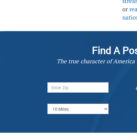
strea
or
re
natio
Find A Po
The true character of America