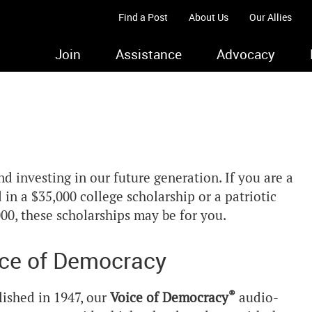
Find a Post
About Us
Our Allies
Join
Assistance
Advocacy
 investing in our future generation. If you are a
in a $35,000 college scholarship or a patriotic
00, these scholarships may be for you.
ce of Democracy
®
lished in 1947, our
Voice of Democracy
audio-