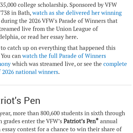
$35,000 college scholarship. Sponsored by VFW
7738 in Bath,
watch as she delivered her winning
during the 2026 VFW's Parade of Winners that
treamed live from the Union League of
delphia, or read her essay
here
.
to catch up on everything that happened this
 You can
watch the full Parade of Winners
mony
which was streamed live, or see the
complete
of 2026 national winners
.
riot's Pen
year, more than 800,600 students in sixth through
®
h grades enter the VFW’s
Patriot’s Pen
annual
 essay contest for a chance to win their share of