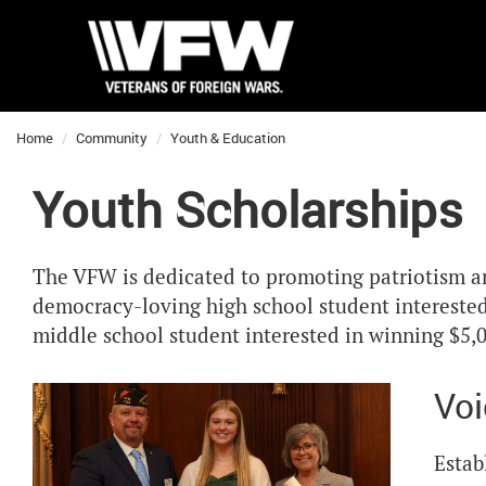
Home
Community
Youth & Education
Youth Scholarships
The VFW is dedicated to promoting patriotism and
democracy-loving high school student interested 
middle school student interested in winning $5,0
Voi
Estab