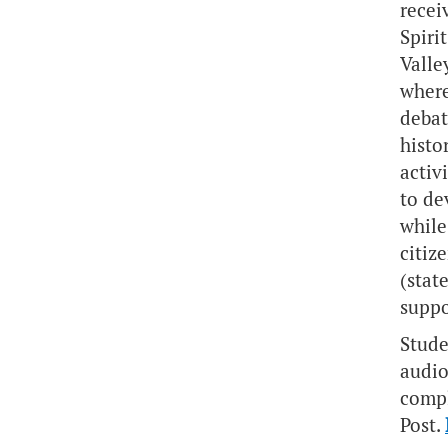
recei
Spiri
Valle
where
debat
histo
activ
to de
while
citiz
(stat
suppo
Stude
audio
compl
Post.