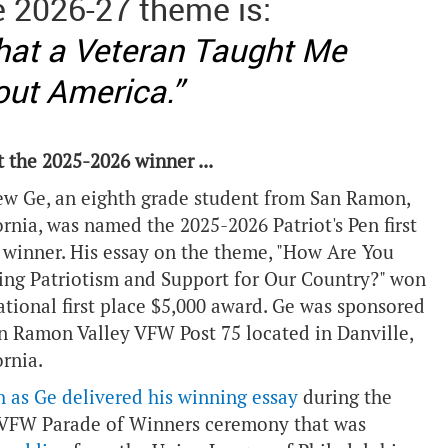
 2026-27 theme is:
at a Veteran Taught Me
ut America.”
 the 2025-2026 winner ...
w Ge, an eighth grade student from San Ramon,
ornia, was named the 2025-2026 Patriot's Pen first
 winner. His essay on the theme, "How Are You
ng Patriotism and Support for Our Country?" won
ational first place $5,000 award. Ge was sponsored
n Ramon Valley VFW Post 75 located in Danville,
ornia.
 as Ge delivered his winning essay
during the
VFW Parade of Winners ceremony that was