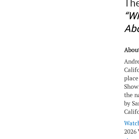
The
“Wh
Abo
About
Andre
Calif
place
Showi
the n
by Sa
Calif
Watch
2026 