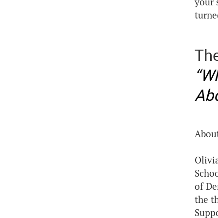
your 
turne
The
“Wh
Abo
About
Olivi
Schoo
of De
the t
Suppo