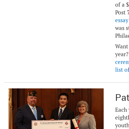
of a 
Post 
essay
was s
Phila
Want 
year?
cere
list 
Pat
Each 
eight
youth