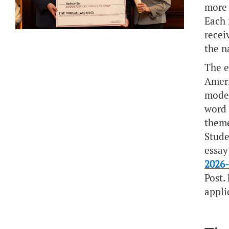
more 
Each 
recei
the n
The e
Ameri
moder
word 
them
Stude
essay
2026-
Post.
appli