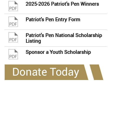
2025-2026 Patriot's Pen Winners
Patriot's Pen Entry Form
Patriot's Pen National Scholarship
Listing
Sponsor a Youth Scholarship