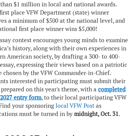
than $1 million in local and national awards.
first place VFW Department (state) winner
ves a minimum of $500 at the national level, and
ational first place winner wins $5,000!
ssay contest encourages young minds to examine
ca’s history, along with their own experiences in
n American society, by drafting a 300- to 400-
essay, expressing their views based on a patriotic
e chosen by the VFW Commander-in-Chief.
nts interested in participating must submit their
 prepared on this year's theme, with a
completed
2027 entry form
, to their local participating VFW
 Find your sponsoring
local VFW Post
as
cations must be turned in by
midnight, Oct. 31
.