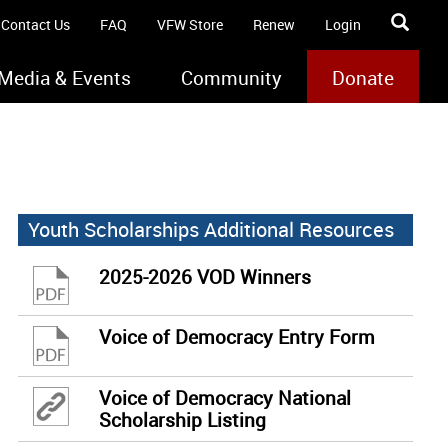
Contact Us
FAQ
VFW Store
Renew
Login
Media & Events
Community
Donate
Youth Scholarships Additional Resources
2025-2026 VOD Winners
Voice of Democracy Entry Form
Voice of Democracy National
Scholarship Listing