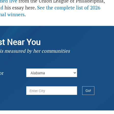
med live
from the Union League of Philadelphia,
ad
his essay here.
See the complete list of 2026
nal winners
.
st Near You
 is measured by her communities
or