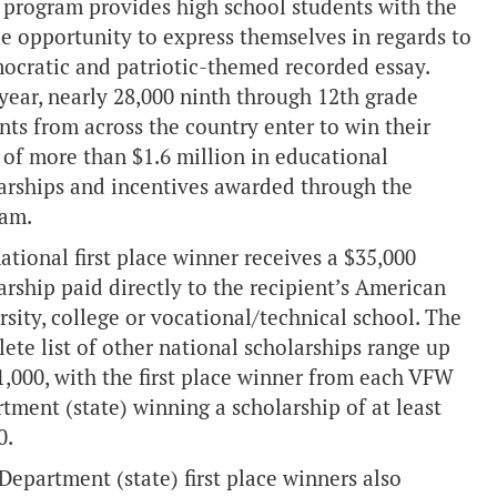
 program provides high school students with the
e opportunity to express themselves in regards to
ocratic and patriotic-themed recorded essay.
year, nearly 28,000 ninth through 12th grade
nts from across the country enter to win their
 of more than $1.6 million in educational
arships and incentives awarded through the
ram.
ational first place winner receives a $35,000
arship paid directly to the recipient’s American
rsity, college or vocational/technical school. The
ete list of other national scholarships range up
1,000, with the first place winner from each VFW
tment (state) winning a scholarship of at least
0.
epartment (state) first place winners also