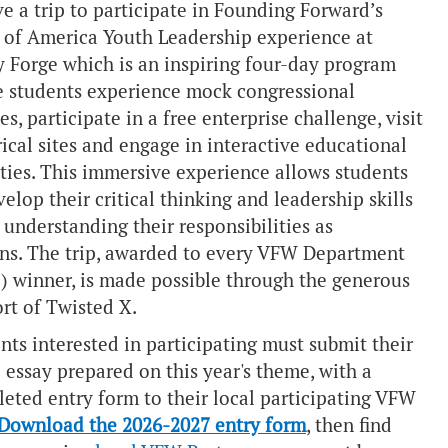
ve a trip to participate in
Founding Forward’s
t of America Youth Leadership
experience at
y Forge which is an inspiring four-day program
 students experience mock congressional
es, participate in a free enterprise challenge, visit
rical sites and engage in interactive educational
ities. This immersive experience allows students
velop their critical thinking and leadership skills
 understanding their responsibilities as
ens. The trip, awarded to every VFW Department
e) winner, is made possible through the generous
rt of
Twisted X
.
nts interested in participating must submit their
 essay prepared on this year's theme, with a
eted entry form to their local participating VFW
Download the 2026-2027 entry form
, then find