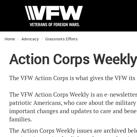
Home
Advocacy
Grassroots Efforts
Action Corps Weekly
The VFW Action Corps is what gives the VFW its 
The VFW Action Corps Weekly is an e-newsletter
patriotic Americans, who care about the militar
important changes and updates to care and benefi
families.
The Action Corps Weekly issues are archived bel