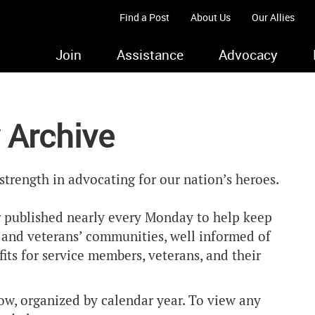
Find a Post
About Us
Our Allies
Join
Assistance
Advocacy
 Archive
strength in advocating for our nation’s heroes.
 published nearly every Monday to help keep
y and veterans’ communities, well informed of
ts for service members, veterans, and their
ow, organized by calendar year. To view any