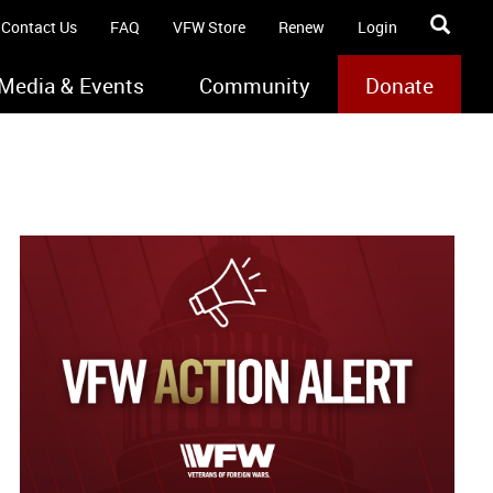
Contact Us
FAQ
VFW Store
Renew
Login
Media & Events
Community
Donate