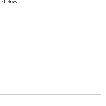
ue below.
.