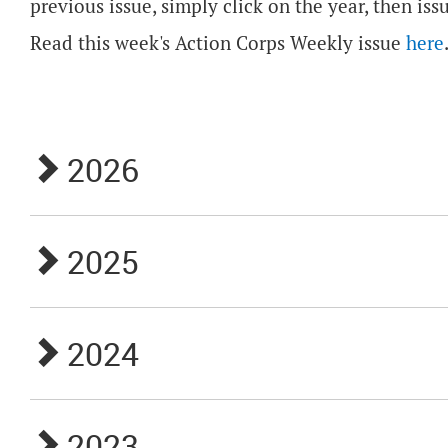
previous issue, simply click on the year, then iss
Read this week's Action Corps Weekly issue
here
2026
2025
2024
2023