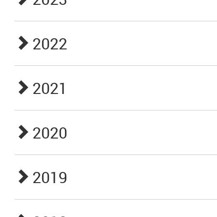
2022
2021
2020
2019