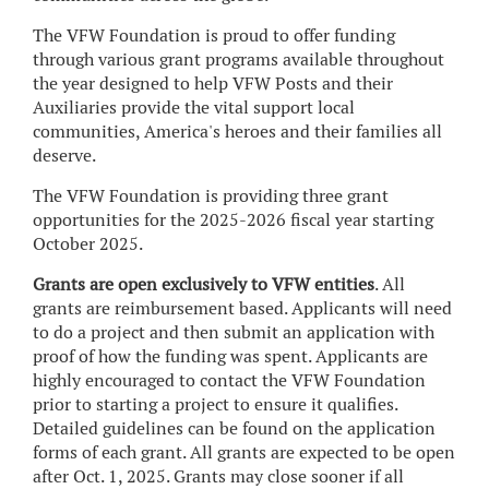
The VFW Foundation is proud to offer funding
through various grant programs available throughout
the year designed to help VFW Posts and their
Auxiliaries provide the vital support local
communities, America's heroes and their families all
deserve.
The VFW Foundation is providing three grant
opportunities for the 2025-2026 fiscal year starting
October 2025.
Grants are open exclusively to VFW entities
. All
grants are reimbursement based. Applicants will need
to do a project and then submit an application with
proof of how the funding was spent. Applicants are
highly encouraged to contact the VFW Foundation
prior to starting a project to ensure it qualifies.
Detailed guidelines can be found on the application
forms of each grant. All grants are expected to be open
after Oct. 1, 2025. Grants may close sooner if all