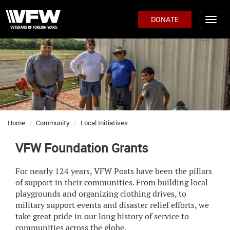
DONATE
Home
Community
Local Initiatives
VFW Foundation Grants
For nearly 124 years, VFW Posts have been the pillars
of support in their communities. From building local
playgrounds and organizing clothing drives, to
military support events and disaster relief efforts, we
take great pride in our long history of service to
communities across the globe.