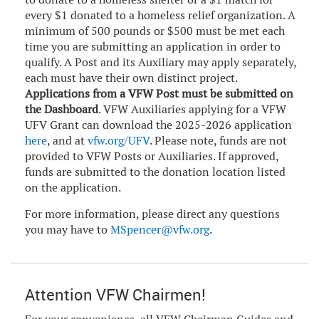
every $1 donated to a homeless relief organization. A
minimum of 500 pounds or $500 must be met each
time you are submitting an application in order to
qualify. A Post and its Auxiliary may apply separately,
each must have their own distinct project.
Applications from a VFW Post must be submitted on
the Dashboard
. VFW Auxiliaries applying for a VFW
UFV Grant can download the 2025-2026 application
here
, and at
vfw.org/UFV
. Please note, funds are not
provided to VFW Posts or Auxiliaries. If approved,
funds are submitted to the donation location listed
on the application.
For more information, please direct any questions
you may have to
MSpencer@vfw.org
.
Attention VFW Chairmen!