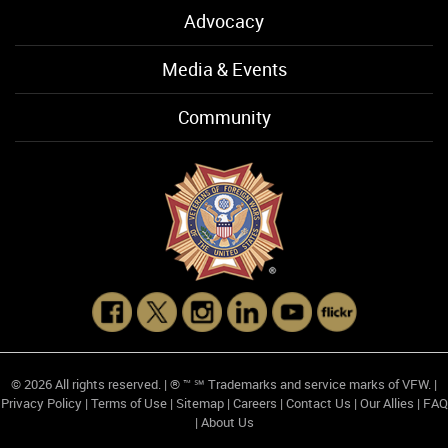
Advocacy
Media & Events
Community
© 2026 All rights reserved. | ® ™ ℠ Trademarks and service marks of VFW. |
Privacy Policy
|
Terms of Use
|
Sitemap
|
Careers
|
Contact Us
|
Our Allies
|
FAQ
|
About Us