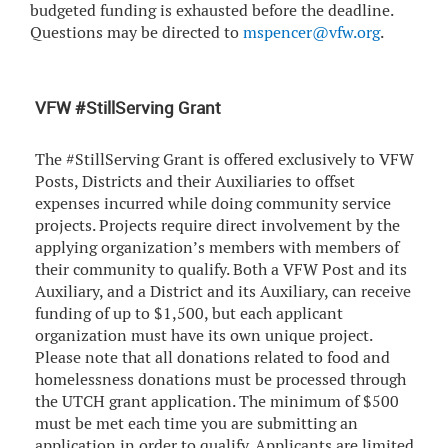
budgeted funding is exhausted before the deadline.
Questions may be directed to
mspencer@vfw.org
.
VFW #StillServing Grant
The #StillServing Grant is offered exclusively to VFW
Posts, Districts and their Auxiliaries to offset
expenses incurred while doing community service
projects. Projects require direct involvement by the
applying organization’s members with members of
their community to qualify. Both a VFW Post and its
Auxiliary, and a District and its Auxiliary, can receive
funding of up to $1,500, but each applicant
organization must have its own unique project.
Please note that all donations related to food and
homelessness donations must be processed through
the UTCH grant application. The minimum of $500
must be met each time you are submitting an
application in order to qualify. Applicants are limited