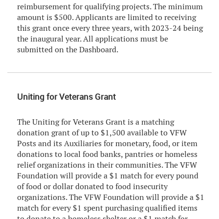
reimbursement for qualifying projects. The minimum
amount is $500. Applicants are limited to receiving
this grant once every three years, with 2023-24 being
the inaugural year. All applications must be
submitted on the Dashboard.
Uniting for Veterans Grant
The Uniting for Veterans Grant is a matching
donation grant of up to $1,500 available to VFW
Posts and its Auxiliaries for monetary, food, or item
donations to local food banks, pantries or homeless
relief organizations in their communities. The VFW
Foundation will provide a $1 match for every pound
of food or dollar donated to food insecurity
organizations. The VFW Foundation will provide a $1
match for every $1 spent purchasing qualified items
to donate to a homeless shelter or a $1 match for