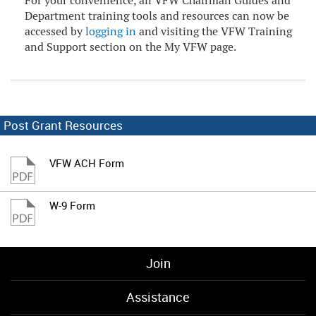
For your convenience, all VFW Chairman Guides and
Department training tools and resources can now be
accessed by
logging in
and visiting the VFW Training
and Support section on the My VFW page.
Post Grant Resources
VFW ACH Form
W-9 Form
Join
Assistance