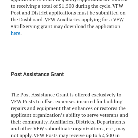
to receiving a total of $1,500 during the cycle. VFW
Post and District applications must be submitted on
the Dashboard. VFW Auxiliaries applying for a VFW
#StillServing grant may download the application
here
.
Post Assistance Grant
The Post Assistance Grant is offered exclusively to
VFW Posts to offset expenses incurred for building
repairs and equipment that enhances or restores the
applicant organization’s ability to serve veterans and
their community. Auxiliaries, Districts, Departments
and other VFW subordinate organizations, etc., may
not apply. VFW Posts may receive up to $2,500 in