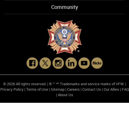
Community
© 2026 All rights reserved. | ® ™ ℠ Trademarks and service marks of VFW. |
Privacy Policy
|
Terms of Use
|
Sitemap
|
Careers
|
Contact Us
|
Our Allies
|
FAQ
|
About Us