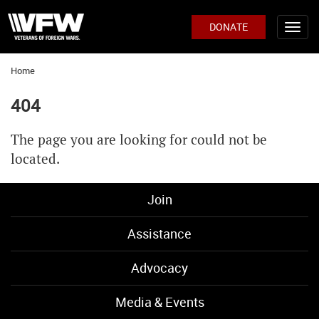
DONATE
Home
404
The page you are looking for could not be
located.
Join
Assistance
Advocacy
Media & Events