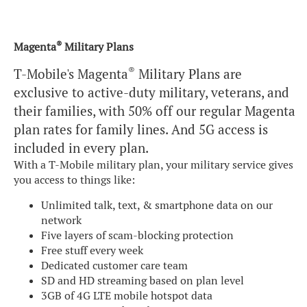
®
Magenta
Military Plans
®
T-Mobile's Magenta
Military Plans are
exclusive to active-duty military, veterans, and
their families, with 50% off our regular Magenta
plan rates for family lines. And 5G access is
included in every plan.
With a T-Mobile military plan, your military service gives
you access to things like:
Unlimited talk, text, & smartphone data on our
network
Five layers of scam-blocking protection
Free stuff every week
Dedicated customer care team
SD and HD streaming based on plan level
3GB of 4G LTE mobile hotspot data