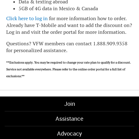
Data & texting abroad
5GB of 4G data in Mexico & Canada
Click here to log in
for more information how to order.
Already have T-Mobile and want to add the discount on?
Log in and visit the order portal for more information.
Questions? VFW members can contact 1.888.909.9358
for personalized assistance.
**Exclusions apply. You may be required to change your rate plan to qualify for a discount.
Service not available everywhere. Please refer to the online order portal for a full list of
exclusions.**
Join
Assistance
Advocacy