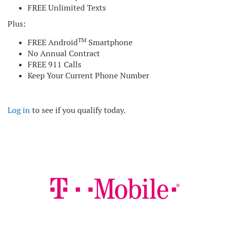
FREE Unlimited Texts
Plus:
TM
FREE Android
Smartphone
No Annual Contract
FREE 911 Calls
Keep Your Current Phone Number
Log in
to see if you qualify today.