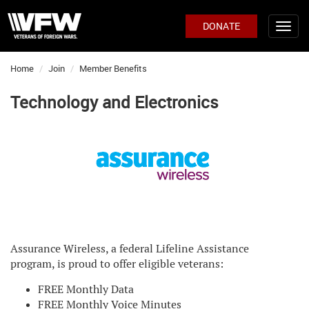
DONATE
Home
Join
Member Benefits
Technology and Electronics
Assurance Wireless, a federal Lifeline Assistance
program, is proud to offer eligible veterans:
FREE Monthly Data
FREE Monthly Voice Minutes