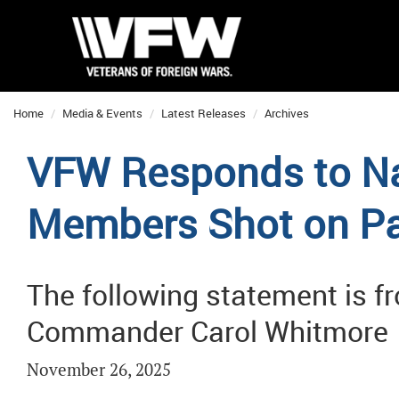
Home
Media & Events
Latest Releases
Archives
VFW Responds to Na
Members Shot on Pat
The following statement is 
Commander Carol Whitmore
November 26, 2025