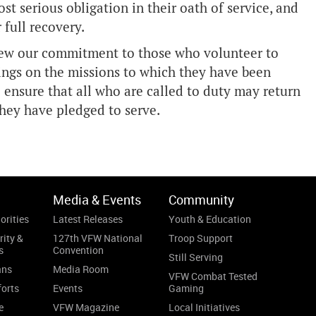
st serious obligation in their oath of service, and
 full recovery.
enew our commitment to those who volunteer to
lings on the missions to which they have been
o ensure that all who are called to duty may return
they have pledged to serve.
Media & Events
Community
orities
Latest Releases
Youth & Education
rity &
127th VFW National
Troop Support
s
Convention
Still Serving
ans
Media Room
VFW Combat Tested
forts
Events
Gaming
e
VFW Magazine
Local Initiatives