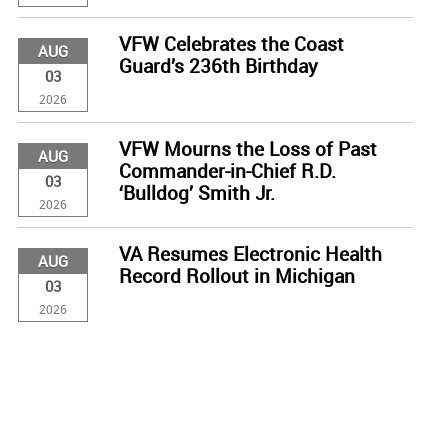
VFW Celebrates the Coast
AUG
Guard’s 236th Birthday
03
2026
VFW Mourns the Loss of Past
AUG
Commander-in-Chief R.D.
03
‘Bulldog’ Smith Jr.
2026
VA Resumes Electronic Health
AUG
Record Rollout in Michigan
03
2026