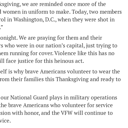
ksgiving, we are reminded once more of the
and women in uniform to make. Today, two members
rol in Washington, D.C., when they were shot in
.”
 tonight. We are praying for them and their
s who were in our nation’s capital, just trying to
em running for cover. Violence like this has no
 face justice for this heinous act.
self is why brave Americans volunteer to wear the
rom their families this Thanksgiving and ready to
our National Guard plays in military operations
the brave Americans who volunteer for service
ission with honor, and the VFW will continue to
vice.