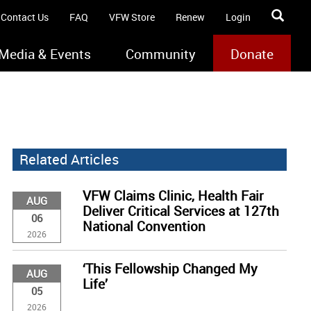
Contact Us
FAQ
VFW Store
Renew
Login
Media & Events
Community
Donate
Related Articles
VFW Claims Clinic, Health Fair
AUG
Deliver Critical Services at 127th
06
National Convention
2026
‘This Fellowship Changed My
AUG
Life’
05
2026