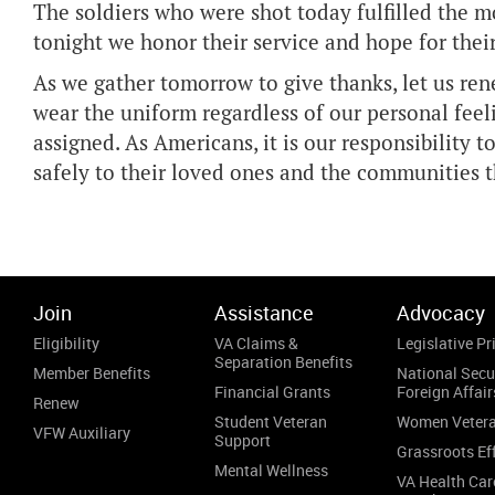
The soldiers who were shot today fulfilled the mo
tonight we honor their service and hope for their
As we gather tomorrow to give thanks, let us r
wear the uniform regardless of our personal fee
assigned. As Americans, it is our responsibility t
safely to their loved ones and the communities 
Join
Assistance
Advocacy
Eligibility
VA Claims &
Legislative Pri
Separation Benefits
Member Benefits
National Secu
Financial Grants
Foreign Affair
Renew
Student Veteran
Women Veter
VFW Auxiliary
Support
Grassroots Ef
Mental Wellness
VA Health Car