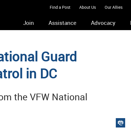
Find a Post
About Us
Our Allies
Join
Assistance
Advocacy
tional Guard
rol in DC
from the VFW National