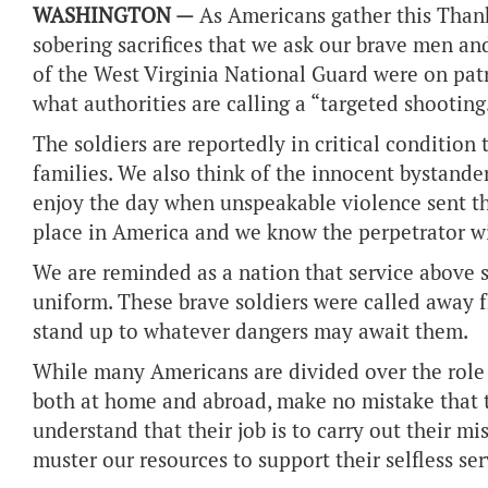
WASHINGTON —
As Americans gather this Than
sobering sacrifices that we ask our brave men 
of the West Virginia National Guard were on pat
what authorities are calling a “targeted shooting
The soldiers are reportedly in critical condition
families. We also think of the innocent bystander
enjoy the day when unspeakable violence sent th
place in America and we know the perpetrator will
We are reminded as a nation that service above 
uniform. These brave soldiers were called away f
stand up to whatever dangers may await them.
While many Americans are divided over the role 
both at home and abroad, make no mistake that 
understand that their job is to carry out their m
muster our resources to support their selfless ser