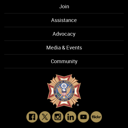
Join
Assistance
Advocacy
Media & Events
Community