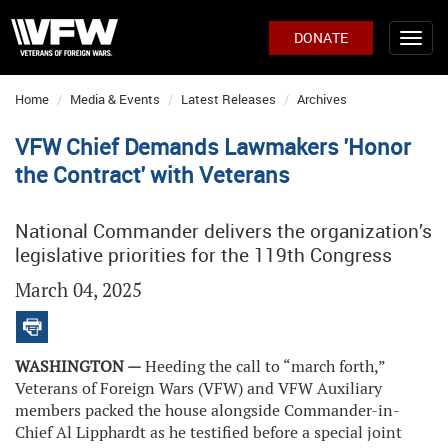
DONATE
Home
Media & Events
Latest Releases
Archives
VFW Chief Demands Lawmakers 'Honor
the Contract' with Veterans
National Commander delivers the organization’s
legislative priorities for the 119th Congress
March 04, 2025
WASHINGTON —
Heeding the call to “march forth,”
Veterans of Foreign Wars (VFW) and VFW Auxiliary
members packed the house alongside Commander-in-
Chief Al Lipphardt as he testified before a special joint