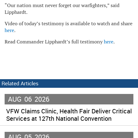
“Our nation must never forget our warfighters,” said
Lipphardt.
Video of today’s testimony is available to watch and share
here
.
Read Commander Lipphardt’s full testimony
here
.
Related Articles
AUG
06
2026
VFW Claims Clinic, Health Fair Deliver Critical
Services at 127th National Convention
AUG
05
2026