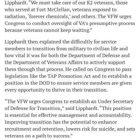
Lipphardt. “We must take care of our K2 veterans, those
who served at Fort McClellan, veterans exposed to
radiation, ‘forever chemicals,’ and others. The VFW urges
Congress to conduct oversight of VA’s presumptive process
because veterans cannot keep waiting.”
Lipphardt then explained the difficultly for service
members to transition from military to civilian life and
how vital it was for both the Department of Defense and
the Department of Veterans Affairs to actively support
them through that process. He called on Congress to pass
legislation like the TAP Promotion Act and to establish a
position in the DOD to ensure service members are given
every opportunity to thrive in their transition.
“The VFW urges Congress to establish an Under Secretary
of Defense for Transition,” said Lipphardt. “This position
is essential for effective management and accountability.
Improving transition has the potential to enhance
recruitment and retention, lowers risk for suicide, and sets
veterans on a path to success.”