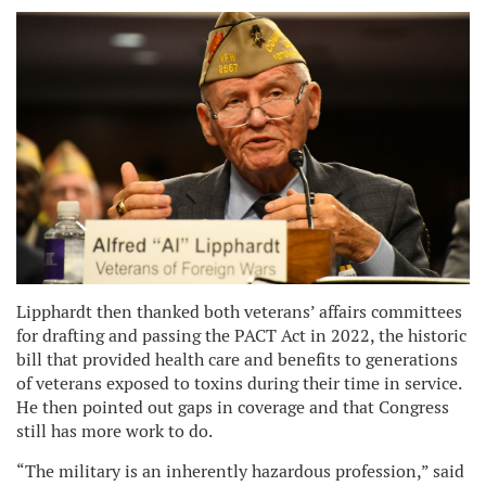
Lipphardt then thanked both veterans’ affairs committees
for drafting and passing the PACT Act in 2022, the historic
bill that provided health care and benefits to generations
of veterans exposed to toxins during their time in service.
He then pointed out gaps in coverage and that Congress
still has more work to do.
“The military is an inherently hazardous profession,” said