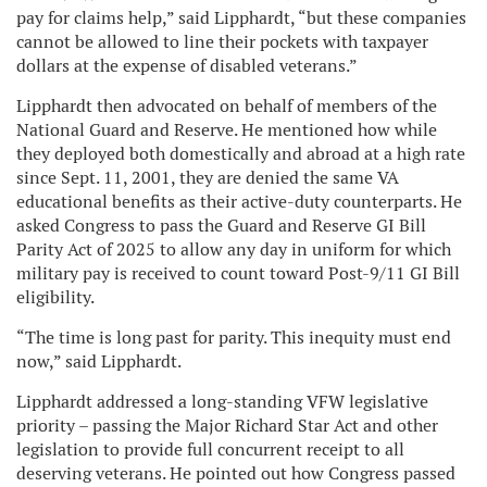
pay for claims help,” said Lipphardt, “but these companies
cannot be allowed to line their pockets with taxpayer
dollars at the expense of disabled veterans.”
Lipphardt then advocated on behalf of members of the
National Guard and Reserve. He mentioned how while
they deployed both domestically and abroad at a high rate
since Sept. 11, 2001, they are denied the same VA
educational benefits as their active-duty counterparts. He
asked Congress to pass the Guard and Reserve GI Bill
Parity Act of 2025 to allow any day in uniform for which
military pay is received to count toward Post-9/11 GI Bill
eligibility.
“The time is long past for parity. This inequity must end
now,” said Lipphardt.
Lipphardt addressed a long-standing VFW legislative
priority – passing the Major Richard Star Act and other
legislation to provide full concurrent receipt to all
deserving veterans. He pointed out how Congress passed