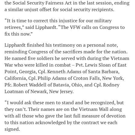
the Social Security Fairness Act in the last session, ending
a similar unjust offset for social security recipients.
“It is time to correct this injustice for our military
retirees,” said Lipphardt. “The VFW calls on Congress to
fix this now.”
Lipphardt finished his testimony on a personal note,
reminding Congress of the sacrifices made for the nation.
He named five soldiers he served with during the Vietnam
War who were killed in combat – Pvt. Lewis Sloan of East
Point, Georgia, Cpl. Kenneth Adams of Santa Barbara,
California, Cpl. Philip Adams of Croton Falls, New York,
Pfc. Robert Waddell of Batavia, Ohio, and Cpl. Rodney
Loatman of Newark, New Jersey.
“I would ask these men to stand and be recognized, but
they can’t. Their names are on the Vietnam Wall along
with all those who gave the last full measure of devotion
to this nation acknowledged by the contract we each
signed.