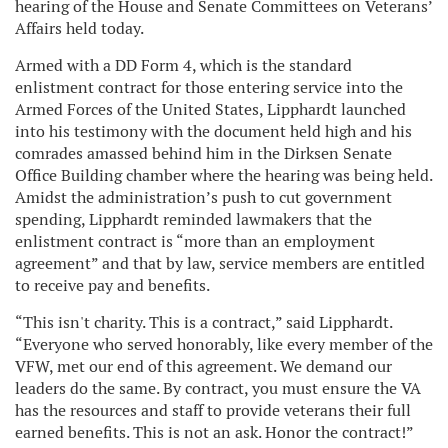
hearing of the House and Senate Committees on Veterans’
Affairs held today.
Armed with a DD Form 4, which is the standard
enlistment contract for those entering service into the
Armed Forces of the United States, Lipphardt launched
into his testimony with the document held high and his
comrades amassed behind him in the Dirksen Senate
Office Building chamber where the hearing was being held.
Amidst the administration’s push to cut government
spending, Lipphardt reminded lawmakers that the
enlistment contract is “more than an employment
agreement” and that by law, service members are entitled
to receive pay and benefits.
“This isn't charity. This is a contract,” said Lipphardt.
“Everyone who served honorably, like every member of the
VFW, met our end of this agreement. We demand our
leaders do the same. By contract, you must ensure the VA
has the resources and staff to provide veterans their full
earned benefits. This is not an ask. Honor the contract!”