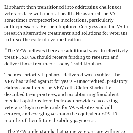
Lipphardt then transitioned into addressing challenges
veterans face with mental health. He asserted the VA
sometimes overprescribes medications, particularly
antidepressants. He then implored Congress and the VA to
research alternative treatments and solutions for veterans
to break the cycle of overmedication.
“The VFW believes there are additional ways to effectively
treat PTSD. VA should receive funding to research and
deliver those treatments today,” said Lipphardt.
The next priority Lipphardt delivered was a subject the
VFW has railed against for years – unaccredited, predatory
claims consultants the VFW calls Claim Sharks. He
described their practices, such as obtaining fraudulent
medical opinions from their own providers, accessing
veterans’ login credentials for VA websites and call
centers, and charging veterans the equivalent of 5-10
months of their future disability payments.
“The VFW understands that some veterans are willing to