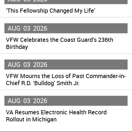
‘This Fellowship Changed My Life’
AUG
03
2026
VFW Celebrates the Coast Guard’s 236th
Birthday
AUG
03
2026
VFW Mourns the Loss of Past Commander-in-
Chief R.D. ‘Bulldog’ Smith Jr.
AUG
03
2026
VA Resumes Electronic Health Record
Rollout in Michigan