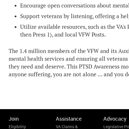
Encourage open conversations about mental
Support veterans by listening, offering a h
Utilize available resources, such as the VA's
then Press 1), and local VFW Posts.
The 1.4 million members of the VFW and its Auxi
mental health services and ensuring all veteran
they need and deserve. This PTSD Awareness mo
anyone suffering, you are not alone … and you do
Join
Assistance
Advocacy
Eligibility
VA Claims &
Legislative Pri