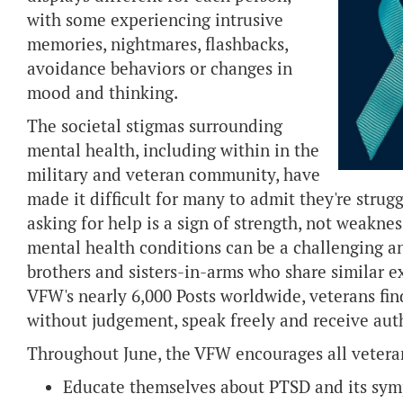
with some experiencing intrusive
memories, nightmares, flashbacks,
avoidance behaviors or changes in
mood and thinking.
The societal stigmas surrounding
mental health, including within in the
military and veteran community, have
made it difficult for many to admit they're strug
asking for help is a sign of strength, not weakn
mental health conditions can be a challenging an
brothers and sisters-in-arms who share similar e
VFW's nearly 6,000 Posts worldwide, veterans fi
without judgement, speak freely and receive aut
Throughout June, the VFW encourages all veteran
Educate themselves about PTSD and its sy