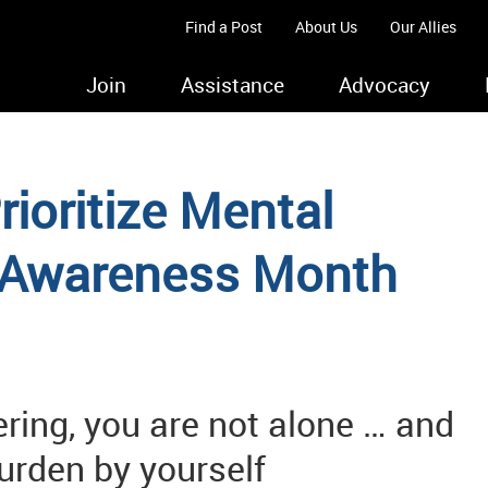
Find a Post
About Us
Our Allies
Join
Assistance
Advocacy
ioritize Mental
 Awareness Month
ring, you are not alone … and
burden by yourself