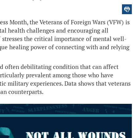
ss Month, the Veterans of Foreign Wars (VFW) is
al health challenges and encouraging all
stresses the critical importance of mental well-
que healing power of connecting with and relying
nd often debilitating condition that can affect
articularly prevalent among those who have
ic military experiences. Data shows that veterans
ian counterparts.