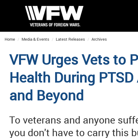
Home
Media & Events
Latest Releases
Archives
VFW Urges Vets to Pr
Health During PTSD
and Beyond
To veterans and anyone suffe
you don't have to carry this 