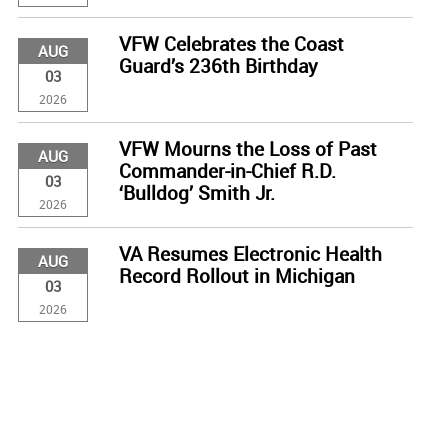
VFW Celebrates the Coast
AUG
Guard’s 236th Birthday
03
2026
VFW Mourns the Loss of Past
AUG
Commander-in-Chief R.D.
03
‘Bulldog’ Smith Jr.
2026
VA Resumes Electronic Health
AUG
Record Rollout in Michigan
03
2026