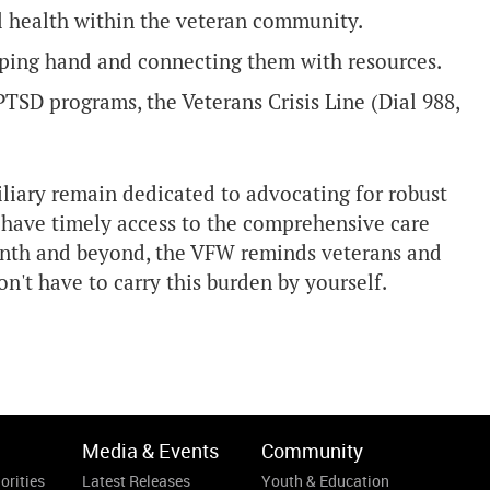
 health within the veteran community.
elping hand and connecting them with resources.
 PTSD programs, the Veterans Crisis Line (Dial 988,
liary remain dedicated to advocating for robust
s have timely access to the comprehensive care
nth and beyond, the VFW reminds veterans and
n't have to carry this burden by yourself.
Media & Events
Community
orities
Latest Releases
Youth & Education