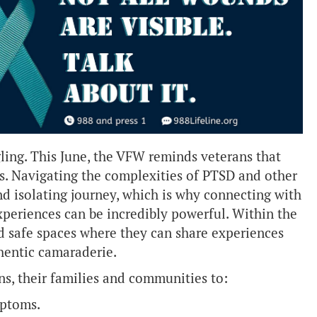
gling. This June, the VFW reminds veterans that
ess. Navigating the complexities of PTSD and other
d isolating journey, which is why connecting with
xperiences can be incredibly powerful. Within the
nd safe spaces where they can share experiences
hentic camaraderie.
s, their families and communities to:
mptoms.