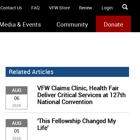
Contact Us
FAQ
VFW Store
Renew
Login
Media & Events
Community
Donate
Related Articles
VFW Claims Clinic, Health Fair
AUG
Deliver Critical Services at 127th
06
National Convention
2026
‘This Fellowship Changed My
AUG
Life’
05
2026