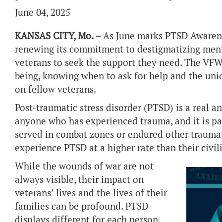
June 04, 2025
KANSAS CITY, Mo. –
As June marks PTSD Awarene
renewing its commitment to destigmatizing ment
veterans to seek the support they need. The VFW 
being, knowing when to ask for help and the uni
on fellow veterans.
Post-traumatic stress disorder (PTSD) is a real a
anyone who has experienced trauma, and it is p
served in combat zones or endured other traumat
experience PTSD at a higher rate than their civil
While the wounds of war are not
always visible, their impact on
veterans’ lives and the lives of their
families can be profound. PTSD
displays different for each person,