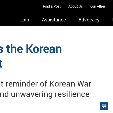
Find a Post
About Us
Our Allies
Join
Assistance
Advocacy
the Korean
t
nt reminder of Korean War
nd unwavering resilience