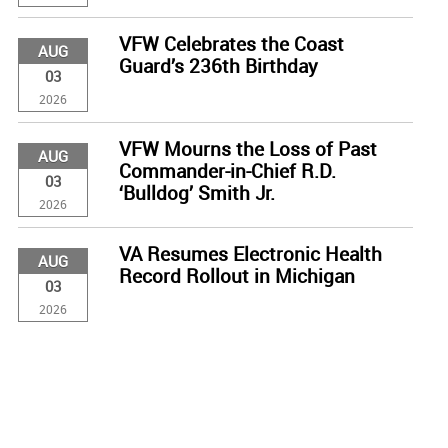
VFW Celebrates the Coast
AUG
Guard’s 236th Birthday
03
2026
VFW Mourns the Loss of Past
AUG
Commander-in-Chief R.D.
03
‘Bulldog’ Smith Jr.
2026
VA Resumes Electronic Health
AUG
Record Rollout in Michigan
03
2026