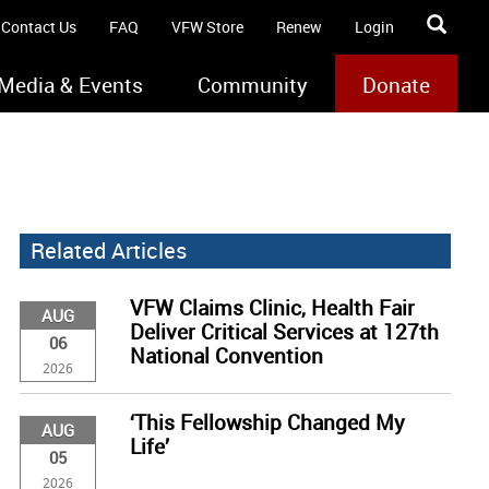
Contact Us
FAQ
VFW Store
Renew
Login
Media & Events
Community
Donate
Related Articles
VFW Claims Clinic, Health Fair
AUG
Deliver Critical Services at 127th
06
National Convention
2026
‘This Fellowship Changed My
AUG
Life’
05
2026