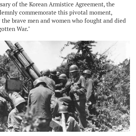
rsary of the Korean Armistice Agreement, the
solemnly commemorate this pivotal moment,
by the brave men and women who fought and died
rgotten War."