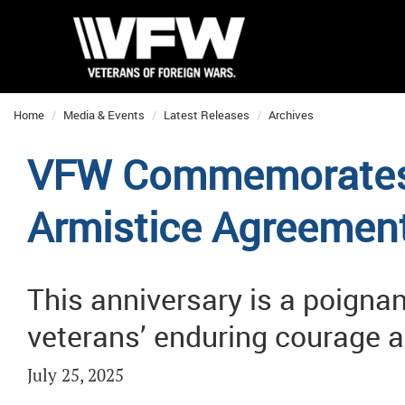
Home
Media & Events
Latest Releases
Archives
VFW Commemorates 
Armistice Agreemen
This anniversary is a poigna
veterans’ enduring courage a
July 25, 2025