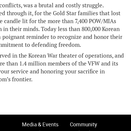
flicts, was a brutal and costly struggle.
 through it, for the Gold Star families that lost
he candle lit for the more than 7,400 POW/MIAs
sh in their minds. Today less than 800,000 Korean
s a poignant reminder to recognize and honor their
ommitment to defending freedom.
erved in the Korean War theater of operations, and
ore than 1.4 million members of the VFW and its
our service and honoring your sacrifice in
om’s frontier.
Media & Events
Community