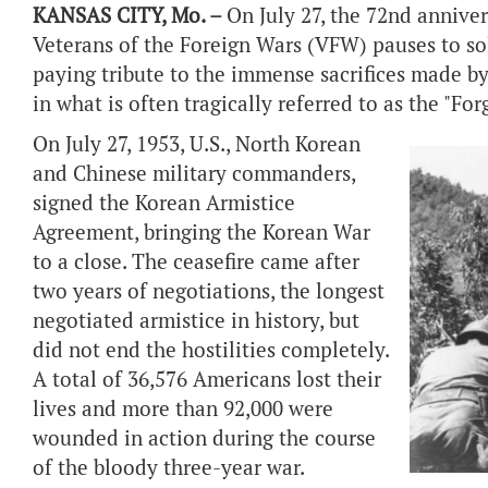
KANSAS CITY, Mo. –
On July 27, the 72nd annive
Veterans of the Foreign Wars (VFW) pauses to 
paying tribute to the immense sacrifices made 
in what is often tragically referred to as the "Fo
On July 27, 1953, U.S., North Korean
and Chinese military commanders,
signed the Korean Armistice
Agreement, bringing the Korean War
to a close. The ceasefire came after
two years of negotiations, the longest
negotiated armistice in history, but
did not end the hostilities completely.
A total of 36,576 Americans lost their
lives and more than 92,000 were
wounded in action during the course
of the bloody three-year war.