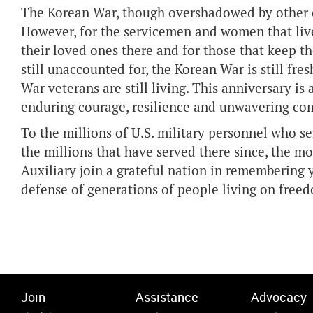
The Korean War, though overshadowed by other con
However, for the servicemen and women that lived
their loved ones there and for those that keep t
still unaccounted for, the Korean War is still fre
War veterans are still living. This anniversary i
enduring courage, resilience and unwavering c
To the millions of U.S. military personnel who s
the millions that have served there since, the m
Auxiliary join a grateful nation in remembering y
defense of generations of people living on freed
Join
Assistance
Advocacy