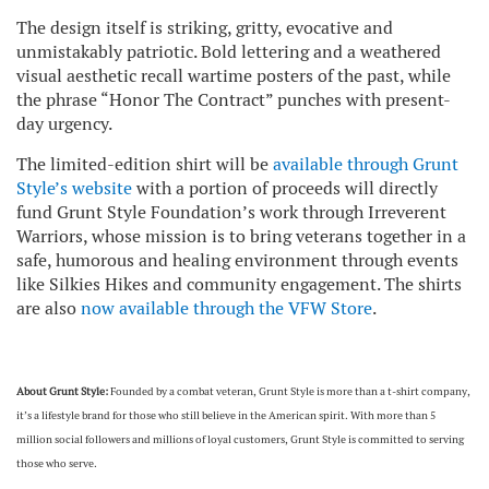
The design itself is striking, gritty, evocative and
unmistakably patriotic. Bold lettering and a weathered
visual aesthetic recall wartime posters of the past, while
the phrase “Honor The Contract” punches with present-
day urgency.
The limited-edition shirt will be
available through Grunt
Style’s website
with a portion of proceeds will directly
fund Grunt Style Foundation’s work through Irreverent
Warriors, whose mission is to bring veterans together in a
safe, humorous and healing environment through events
like Silkies Hikes and community engagement. The shirts
are also
now available through the VFW Store
.
About Grunt Style:
Founded by a combat veteran, Grunt Style is more than a t-shirt company,
it’s a lifestyle brand for those who still believe in the American spirit. With more than 5
million social followers and millions of loyal customers, Grunt Style is committed to serving
those who serve.