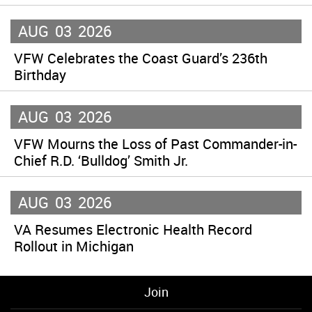
AUG
03
2026
VFW Celebrates the Coast Guard’s 236th
Birthday
AUG
03
2026
VFW Mourns the Loss of Past Commander-in-
Chief R.D. ‘Bulldog’ Smith Jr.
AUG
03
2026
VA Resumes Electronic Health Record
Rollout in Michigan
Join