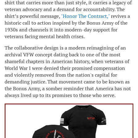
shirt that carries more than just style, it carries a legacy of
veteran advocacy and a demand for accountability. The
shirt’s powerful message,
"Honor The Contract,"
revives a
historic call to action inspired by the Bonus Army of the
1930s and channels it into modern-day support for
veterans facing mental health crises.
The collaborative design is a modern reimagining of an
archival VFW concept dating back to one of the most
shameful chapters in American history, when veterans of
World War I were denied their promised compensation
and violently removed from the nation's capital for
demanding justice. That movement came to be known as
the Bonus Army, a somber reminder that America has not
always lived up to its promises to those who serve.