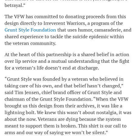
betrayal.”
The VFW has committed to donating proceeds from this
design directly to Irreverent Warriors, a program of the
Grunt Style Foundation
that uses humor, camaraderie, and
shared experience to tackle the suicide epidemic within
the veteran community.
At the heart of this partnership is a shared belief in action
over lip service and a mutual understanding that the fight
for a veteran’s life doesn’t end at discharge.
“Grunt Style was founded by a veteran who believed in
taking care of his own, and that belief hasn’t changed,”
said Tim Jensen, chief brand officer of Grunt Style and
chairman of the Grunt Style Foundation. “When the VFW
brought us this design from their archives, it was like a
lightning bolt. We knew this wasn’t about nostalgia, it was
about the now. Veterans are dying because the system
meant to support them is broken. This shirt is our call to
arms and our way of saying we won’t be silent.”