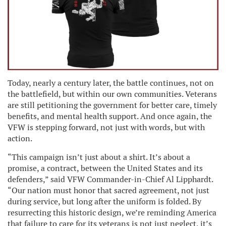
Today, nearly a century later, the battle continues, not on
the battlefield, but within our own communities. Veterans
are still petitioning the government for better care, timely
benefits, and mental health support. And once again, the
VFW is stepping forward, not just with words, but with
action.
“This campaign isn’t just about a shirt. It’s about a
promise, a contract, between the United States and its
defenders,” said VFW Commander-in-Chief Al Lipphardt.
“Our nation must honor that sacred agreement, not just
during service, but long after the uniform is folded. By
resurrecting this historic design, we’re reminding America
that failure to care for its veterans is not just neglect, it’s