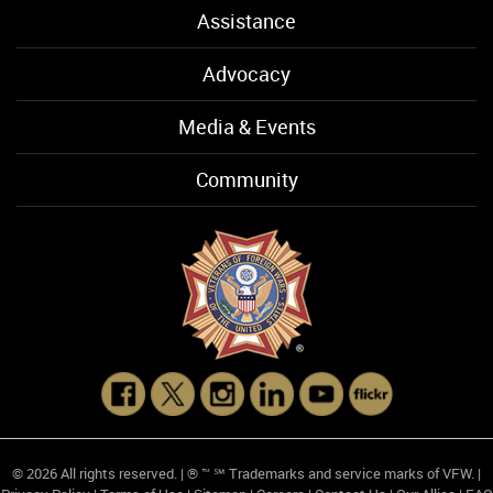
Assistance
Advocacy
Media & Events
Community
© 2026 All rights reserved. | ® ™ ℠ Trademarks and service marks of VFW. |