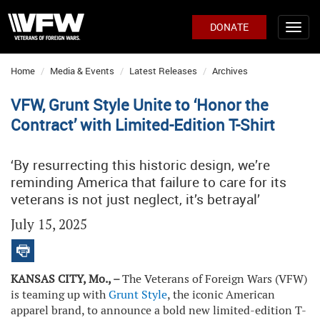
DONATE
Home
Media & Events
Latest Releases
Archives
VFW, Grunt Style Unite to ‘Honor the
Contract’ with Limited-Edition T-Shirt
‘By resurrecting this historic design, we’re
reminding America that failure to care for its
veterans is not just neglect, it’s betrayal’
July 15, 2025
KANSAS CITY, Mo., –
The Veterans of Foreign Wars (VFW)
is teaming up with
Grunt Style
, the iconic American
apparel brand, to announce a bold new limited-edition T-