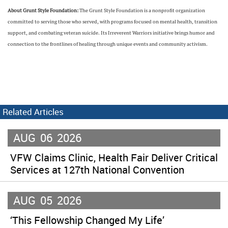
About Grunt Style Foundation:
The Grunt Style Foundation is a nonprofit organization
committed to serving those who served, with programs focused on mental health, transition
support, and combating veteran suicide. Its Irreverent Warriors initiative brings humor and
connection to the frontlines of healing through unique events and community activism.
Related Articles
AUG
06
2026
VFW Claims Clinic, Health Fair Deliver Critical
Services at 127th National Convention
AUG
05
2026
‘This Fellowship Changed My Life’