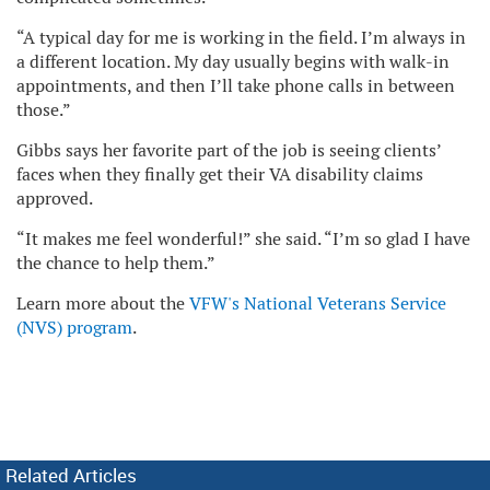
“A typical day for me is working in the field. I’m always in
a different location. My day usually begins with walk-in
appointments, and then I’ll take phone calls in between
those.”
Gibbs says her favorite part of the job is seeing clients’
faces when they finally get their VA disability claims
approved.
“It makes me feel wonderful!” she said. “I’m so glad I have
the chance to help them.”
Learn more about the
VFW's National Veterans Service
(NVS) program
.
Related Articles