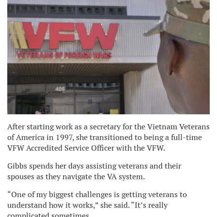
After starting work as a secretary for the Vietnam Veterans
of America in 1997, she transitioned to being a full-time
VFW Accredited Service Officer with the VFW.
Gibbs spends her days assisting veterans and their
spouses as they navigate the VA system.
“One of my biggest challenges is getting veterans to
understand how it works,” she said. “It’s really
complicated sometimes.