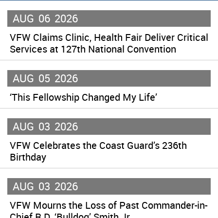
AUG
06
2026
VFW Claims Clinic, Health Fair Deliver Critical
Services at 127th National Convention
AUG
05
2026
‘This Fellowship Changed My Life’
AUG
03
2026
VFW Celebrates the Coast Guard’s 236th
Birthday
AUG
03
2026
VFW Mourns the Loss of Past Commander-in-
Chief R.D. ‘Bulldog’ Smith Jr.