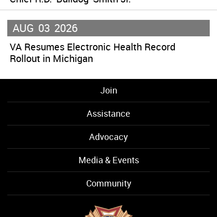
AUG
03
2026
VA Resumes Electronic Health Record
Rollout in Michigan
Join
Assistance
Advocacy
Media & Events
Community