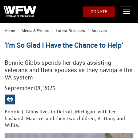
DONATE
Home
Media & Events
Latest Releases
Archives
'I'm So Glad I Have the Chance to Help'
Bonnie Gibbs spends her days assisting
veterans and their spouses as they navigate the
VA system
September 08, 2025
Bonnie J. Gibbs lives in Detroit, Michigan, with her
husband, Maurice, and their two children, Brittany and
Willie.