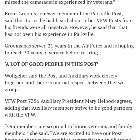
missed the camaraderie experienced by veterans.”
Brent Grooms, a newer member of the Parkville Post,
said the stories he had heard about other VFW Posts from
his friends were all negative. However, he said that that
has not been his experience in Parkville.
Grooms has served 21 years in the Air Force and is hoping
to reach 30 years of service before retiring.
‘A LOT OF GOOD PEOPLE IN THIS POST’
Wolfgeher said the Post and Auxiliary work closely
together, and there is mutual respect between the two
groups.
VFW Post 7356 Auxiliary President Mary Helbock agrees,
adding that Auxiliary members strive to be good partners
with the VFW.
“Our members are so proud to honor veterans and family
members,” she said. “We are excited to have our Post