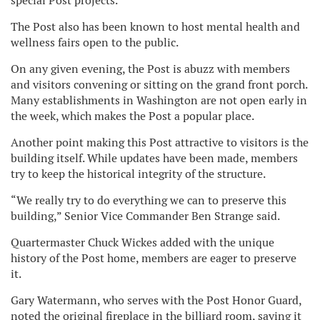
special Post projects.
The Post also has been known to host mental health and
wellness fairs open to the public.
On any given evening, the Post is abuzz with members
and visitors convening or sitting on the grand front porch.
Many establishments in Washington are not open early in
the week, which makes the Post a popular place.
Another point making this Post attractive to visitors is the
building itself. While updates have been made, members
try to keep the historical integrity of the structure.
“We really try to do everything we can to preserve this
building,” Senior Vice Commander Ben Strange said.
Quartermaster Chuck Wickes added with the unique
history of the Post home, members are eager to preserve
it.
Gary Watermann, who serves with the Post Honor Guard,
noted the original fireplace in the billiard room, saying it