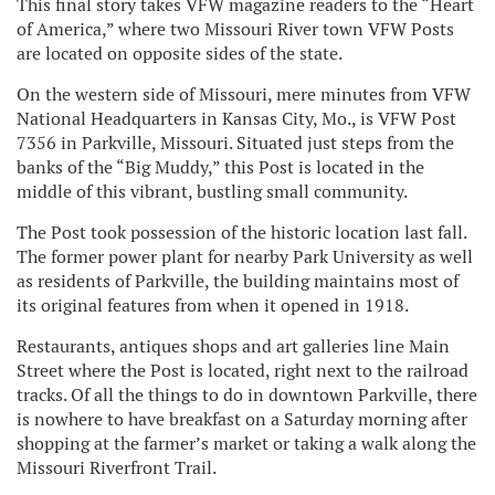
This final story takes VFW magazine readers to the “Heart
of America,” where two Missouri River town VFW Posts
are located on opposite sides of the state.
On the western side of Missouri, mere minutes from VFW
National Headquarters in Kansas City, Mo., is VFW Post
7356 in Parkville, Missouri. Situated just steps from the
banks of the “Big Muddy,” this Post is located in the
middle of this vibrant, bustling small community.
The Post took possession of the historic location last fall.
The former power plant for nearby Park University as well
as residents of Parkville, the building maintains most of
its original features from when it opened in 1918.
Restaurants, antiques shops and art galleries line Main
Street where the Post is located, right next to the railroad
tracks. Of all the things to do in downtown Parkville, there
is nowhere to have breakfast on a Saturday morning after
shopping at the farmer’s market or taking a walk along the
Missouri Riverfront Trail.