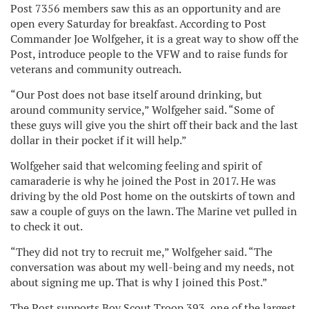
Post 7356 members saw this as an opportunity and are
open every Saturday for breakfast. According to Post
Commander Joe Wolfgeher, it is a great way to show off the
Post, introduce people to the VFW and to raise funds for
veterans and community outreach.
“Our Post does not base itself around drinking, but
around community service,” Wolfgeher said. “Some of
these guys will give you the shirt off their back and the last
dollar in their pocket if it will help.”
Wolfgeher said that welcoming feeling and spirit of
camaraderie is why he joined the Post in 2017. He was
driving by the old Post home on the outskirts of town and
saw a couple of guys on the lawn. The Marine vet pulled in
to check it out.
“They did not try to recruit me,” Wolfgeher said. “The
conversation was about my well-being and my needs, not
about signing me up. That is why I joined this Post.”
The Post supports Boy Scout Troop 393, one of the largest