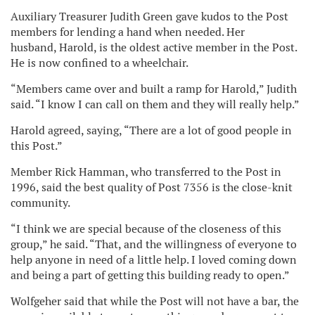
Auxiliary Treasurer Judith Green gave kudos to the Post
members for lending a hand when needed. Her
husband, Harold, is the oldest active member in the Post.
He is now confined to a wheelchair.
“Members came over and built a ramp for Harold,” Judith
said. “I know I can call on them and they will really help.”
Harold agreed, saying, “There are a lot of good people in
this Post.”
Member Rick Hamman, who transferred to the Post in
1996, said the best quality of Post 7356 is the close-knit
community.
“I think we are special because of the closeness of this
group,” he said. “That, and the willingness of everyone to
help anyone in need of a little help. I loved coming down
and being a part of getting this building ready to open.”
Wolfgeher said that while the Post will not have a bar, the