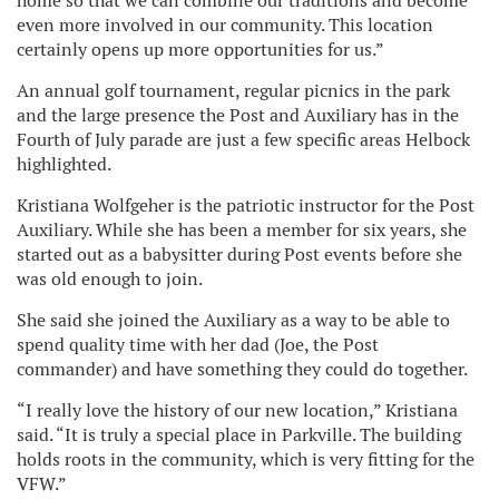
home so that we can combine our traditions and become
even more involved in our community. This location
certainly opens up more opportunities for us.”
An annual golf tournament, regular picnics in the park
and the large presence the Post and Auxiliary has in the
Fourth of July parade are just a few specific areas Helbock
highlighted.
Kristiana Wolfgeher is the patriotic instructor for the Post
Auxiliary. While she has been a member for six years, she
started out as a babysitter during Post events before she
was old enough to join.
She said she joined the Auxiliary as a way to be able to
spend quality time with her dad (Joe, the Post
commander) and have something they could do together.
“I really love the history of our new location,” Kristiana
said. “It is truly a special place in Parkville. The building
holds roots in the community, which is very fitting for the
VFW.”