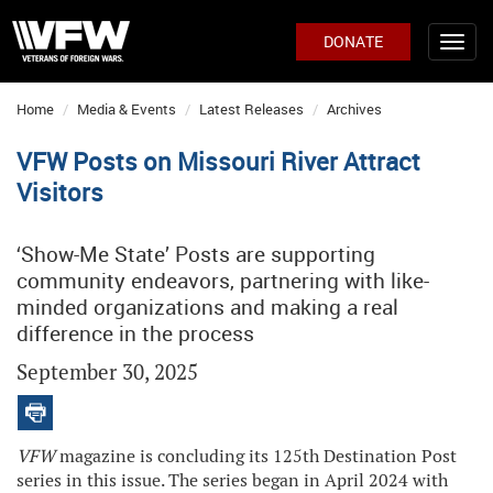
DONATE
Home
Media & Events
Latest Releases
Archives
VFW Posts on Missouri River Attract
Visitors
‘Show-Me State’ Posts are supporting
community endeavors, partnering with like-
minded organizations and making a real
difference in the process
September 30, 2025
VFW
magazine is concluding its 125th Destination Post
series in this issue. The series began in April 2024 with