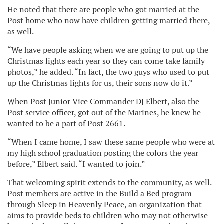
He noted that there are people who got married at the
Post home who now have children getting married there,
as well.
“We have people asking when we are going to put up the
Christmas lights each year so they can come take family
photos,” he added. “In fact, the two guys who used to put
up the Christmas lights for us, their sons now do it.”
When Post Junior Vice Commander DJ Elbert, also the
Post service officer, got out of the Marines, he knew he
wanted to be a part of Post 2661.
“When I came home, I saw these same people who were at
my high school graduation posting the colors the year
before,” Elbert said. “I wanted to join.”
That welcoming spirit extends to the community, as well.
Post members are active in the Build a Bed program
through Sleep in Heavenly Peace, an organization that
aims to provide beds to children who may not otherwise