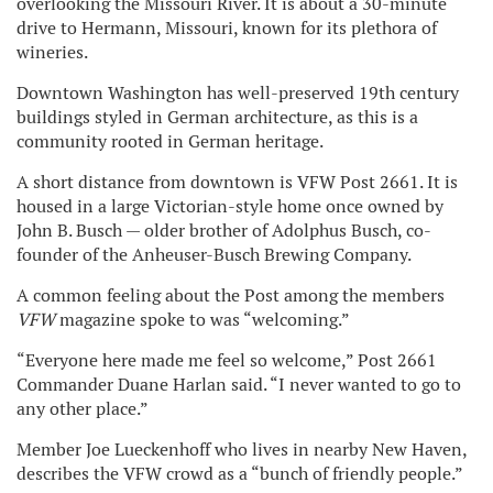
overlooking the Missouri River. It is about a 30-minute
drive to Hermann, Missouri, known for its plethora of
wineries.
Downtown Washington has well-preserved 19th century
buildings styled in German architecture, as this is a
community rooted in German heritage.
A short distance from downtown is VFW Post 2661. It is
housed in a large Victorian-style home once owned by
John B. Busch — older brother of Adolphus Busch, co-
founder of the Anheuser-Busch Brewing Company.
A common feeling about the Post among the members
VFW
magazine spoke to was “welcoming.”
“Everyone here made me feel so welcome,” Post 2661
Commander Duane Harlan said. “I never wanted to go to
any other place.”
Member Joe Lueckenhoff who lives in nearby New Haven,
describes the VFW crowd as a “bunch of friendly people.”