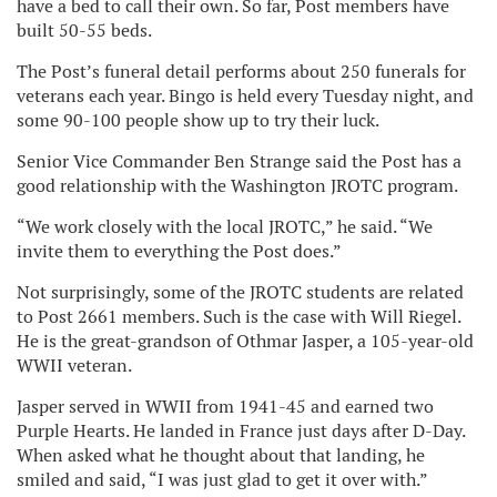
have a bed to call their own. So far, Post members have
built 50-55 beds.
The Post’s funeral detail performs about 250 funerals for
veterans each year. Bingo is held every Tuesday night, and
some 90-100 people show up to try their luck.
Senior Vice Commander Ben Strange said the Post has a
good relationship with the Washington JROTC program.
“We work closely with the local JROTC,” he said. “We
invite them to everything the Post does.”
Not surprisingly, some of the JROTC students are related
to Post 2661 members. Such is the case with Will Riegel.
He is the great-grandson of Othmar Jasper, a 105-year-old
WWII veteran.
Jasper served in WWII from 1941-45 and earned two
Purple Hearts. He landed in France just days after D-Day.
When asked what he thought about that landing, he
smiled and said, “I was just glad to get it over with.”