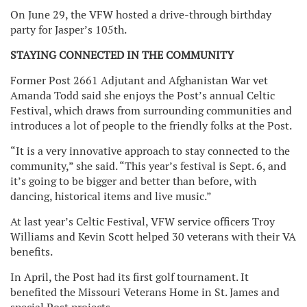
On June 29, the VFW hosted a drive-through birthday
party for Jasper’s 105th.
STAYING CONNECTED IN THE COMMUNITY
Former Post 2661 Adjutant and Afghanistan War vet
Amanda Todd said she enjoys the Post’s annual Celtic
Festival, which draws from surrounding communities and
introduces a lot of people to the friendly folks at the Post.
“It is a very innovative approach to stay connected to the
community,” she said. “This year’s festival is Sept. 6, and
it’s going to be bigger and better than before, with
dancing, historical items and live music.”
At last year’s Celtic Festival, VFW service officers Troy
Williams and Kevin Scott helped 30 veterans with their VA
benefits.
In April, the Post had its first golf tournament. It
benefited the Missouri Veterans Home in St. James and