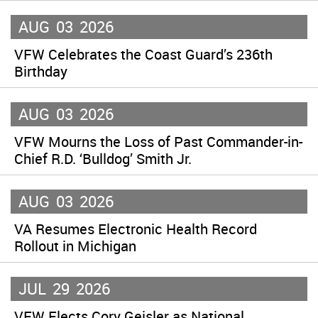
AUG
03
2026
VFW Celebrates the Coast Guard’s 236th
Birthday
AUG
03
2026
VFW Mourns the Loss of Past Commander-in-
Chief R.D. ‘Bulldog’ Smith Jr.
AUG
03
2026
VA Resumes Electronic Health Record
Rollout in Michigan
JUL
29
2026
VFW Elects Cory Geisler as National