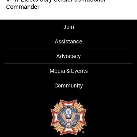
Commander
Join
Assistance
Advocacy
Media & Events
Community