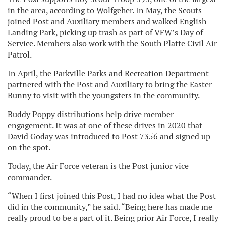
in the area, according to Wolfgeher. In May, the Scouts
joined Post and Auxiliary members and walked English
Landing Park, picking up trash as part of VFW’s Day of
Service. Members also work with the South Platte Civil Air
Patrol.
In April, the Parkville Parks and Recreation Department
partnered with the Post and Auxiliary to bring the Easter
Bunny to visit with the youngsters in the community.
Buddy Poppy distributions help drive member
engagement. It was at one of these drives in 2020 that
David Goday was introduced to Post 7356 and signed up
on the spot.
Today, the Air Force veteran is the Post junior vice
commander.
“When I first joined this Post, I had no idea what the Post
did in the community,” he said. “Being here has made me
really proud to be a part of it. Being prior Air Force, I really