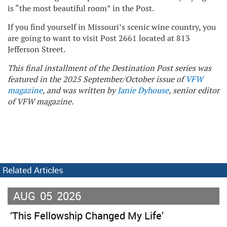
is “the most beautiful room” in the Post.
If you find yourself in Missouri’s scenic wine country, you
are going to want to visit Post 2661 located at 813
Jefferson Street.
This final installment of the Destination Post series was
featured in the 2025 September/October issue of
VFW
magazine
, and was written by
Janie Dyhouse
, senior editor
of VFW magazine.
Related Articles
AUG
05
2026
‘This Fellowship Changed My Life’