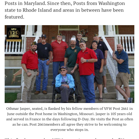
Posts in Maryland. Since then, Posts from Washington
state to Rhode Island and areas in between have been
featured.
Othmar Jasper, seated, is flanked by his fellow members of VFW Post 2661 in
June outside the Post home in Washington, Missouri. Jasper is 105 years old
and served in France in the days following D-Day. He visits the Post as often
as he can. Post 2661members all agree they strive to be welcoming to
everyone who stops in.