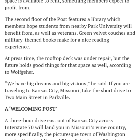
space is available to rent, something members expect to
profit from.
The second floor of the Post features a library which
members hope students from nearby Park University will
benefit from, as well as veterans. Green velvet couches and
military-themed books make for a nice reading
experience.
At press time, the rooftop deck was under repair, but the
future holds good things for that space as well, according
to Wolfgeher.
“We have big dreams and big visions,” he said. If you are
traveling to Kansas City, Missouri, take the short drive to
Two Main Street in Parkville.
A ‘WELCOMING POST’
A three-hour drive east out of Kansas City across
Interstate 70 will land you in Missouri’s wine country,
more specifically, the picturesque town of Washington