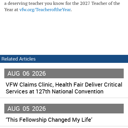
a deserving teacher you know for the 2027 Teacher of the
Year at
vfw.org/TeacheroftheYear
.
Related Articles
AUG
06
2026
VFW Claims Clinic, Health Fair Deliver Critical
Services at 127th National Convention
AUG
05
2026
‘This Fellowship Changed My Life’