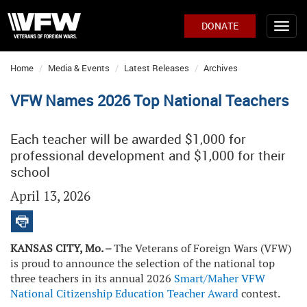
DONATE
Home
Media & Events
Latest Releases
Archives
VFW Names 2026 Top National Teachers
Each teacher will be awarded $1,000 for
professional development and $1,000 for their
school
April 13, 2026
KANSAS CITY, Mo. –
The Veterans of Foreign Wars (VFW)
is proud to announce the selection of the national top
three teachers in its annual 2026
Smart/Maher VFW
National Citizenship Education Teacher Award
contest.