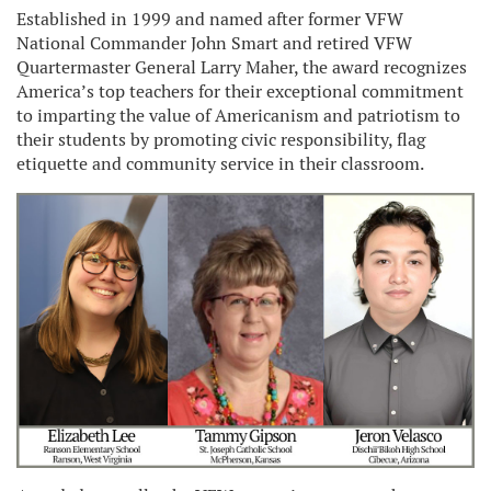
Established in 1999 and named after former VFW
National Commander John Smart and retired VFW
Quartermaster General Larry Maher, the award recognizes
America’s top teachers for their exceptional commitment
to imparting the value of Americanism and patriotism to
their students by promoting civic responsibility, flag
etiquette and community service in their classroom.