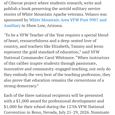
of Cibecue project where students research, write and
publish a book preserving the untold military service
stories of White Mountain Apache veterans. Velasco was
sponsored by
White Mountain Area VFW Post 9907 and
Auxiliary
in Show Low, Arizona.
"To be a VFW Teacher of the Year requires a special blend
of heart, resourcefulness and a deep-seated love of
country, and teachers like Elizabeth, Tammy and Jeron
represent the gold standard of education,” said VFW
National Commander Carol Whitmore. “When instructors
of this caliber inspire students through passionate,
innovative and community-engaged teaching, not only do
they embody the very best of the teaching profession, they
also prove that education remains the cornerstone of a
strong democracy.”
Each of the three national recipients will be presented
with a $1,000 award for professional development and
$1,000 for their school during the 127th VFW National
Convention in Reno, Nevada, July 25-29, 2026. Nominate