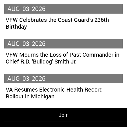
AUG
03
2026
VFW Celebrates the Coast Guard’s 236th
Birthday
AUG
03
2026
VFW Mourns the Loss of Past Commander-in-
Chief R.D. ‘Bulldog’ Smith Jr.
AUG
03
2026
VA Resumes Electronic Health Record
Rollout in Michigan
Join