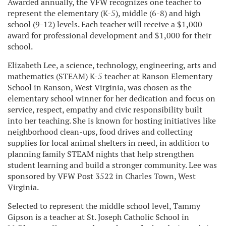
Awarded annually, the VFW recognizes one teacher to
represent the elementary (K-5), middle (6-8) and high
school (9-12) levels. Each teacher will receive a $1,000
award for professional development and $1,000 for their
school.
Elizabeth Lee, a science, technology, engineering, arts and
mathematics (STEAM) K-5 teacher at Ranson Elementary
School in Ranson, West Virginia, was chosen as the
elementary school winner for her dedication and focus on
service, respect, empathy and civic responsibility built
into her teaching. She is known for hosting initiatives like
neighborhood clean-ups, food drives and collecting
supplies for local animal shelters in need, in addition to
planning family STEAM nights that help strengthen
student learning and build a stronger community. Lee was
sponsored by VFW Post 3522 in Charles Town, West
Virginia.
Selected to represent the middle school level, Tammy
Gipson is a teacher at St. Joseph Catholic School in