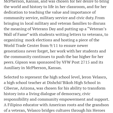
McPherson, Kansas, and was chosen for her desire to bring
the world and history to life in her classroom, and for her
dedication to teaching the value and importance of
community service, military service and civic duty. From
bringing in local military and veteran families to discuss
the meaning of Veterans Day and putting up a “Veteran’s
Wall of Fame” with students writing letters to veterans, to
organizing mock elections and hosting a piece of the
World Trade Center from 9/11 to ensure newer
generations never forget, her work with her students and
the community continues to push the bar higher for her
peers. Gipson was sponsored by VFW Post 2715 and its
Auxiliary in McPherson, Kansas.
Selected to represent the high school level, Jeron Velasco,
a high school teacher at Dishchii’Bikoh High School in
Cibecue, Arizona, was chosen for his ability to transform
history into a living dialogue of democracy, civic
responsibility and community empowerment and support.
A Filipino educator with American roots and the grandson
of a veteran, Velasco bridges cultures through his Heroes