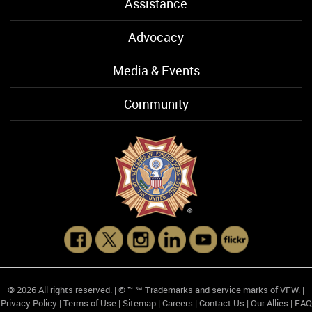
Assistance
Advocacy
Media & Events
Community
© 2026 All rights reserved. | ® ™ ℠ Trademarks and service marks of VFW. |
Privacy Policy
|
Terms of Use
|
Sitemap
|
Careers
|
Contact Us
|
Our Allies
|
FAQ