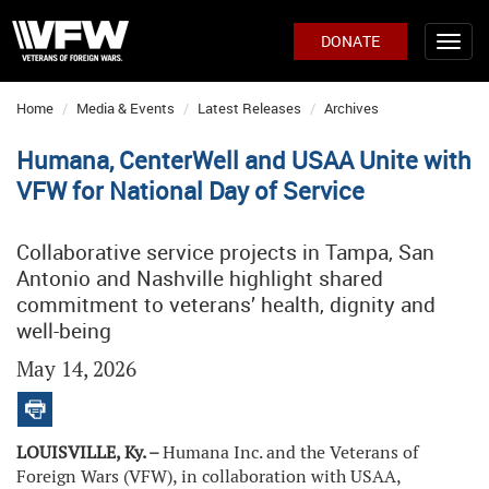
DONATE
Home
Media & Events
Latest Releases
Archives
Humana, CenterWell and USAA Unite with
VFW for National Day of Service
Collaborative service projects in Tampa, San
Antonio and Nashville highlight shared
commitment to veterans’ health, dignity and
well-being
May 14, 2026
LOUISVILLE, Ky. –
Humana Inc. and the Veterans of
Foreign Wars (VFW), in collaboration with USAA,