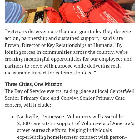
“Veterans deserve more than our gratitude. They deserve
action, partnership and sustained support,” said Cara
Brown, Director of Key Relationships at Humana. “By
joining forces in communities across the country, we’re
creating meaningful opportunities for our employees and
partners to serve with purpose while delivering real,
measurable impact for veterans in need.”
Three Cities, One Mission
The Day of Service events, taking place at local CenterWell
Senior Primary Care and Conviva Senior Primary Care
centers, will include:
Nashville, Tennessee: Volunteers will assemble
2,000 care kits in support of Volunteers of America’s
street outreach efforts, helping individuals
experiencing homelessness connect with person-