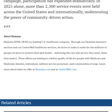
campaign, participation has expanded dramatically. In
2025 alone, more than 2,300 service events were held
across the United States and internationally, underscoring
the power of community-driven action.
###
About Humana
Humana (NYSE: HUM) is a leading U.S. healthcare company. Through our Humana insurance
services and our CenterWell healthcare services, we strive to make it easier for the millions of
people we serve to achieve their best health – delivering the care and service they need, when
they need it. These efforts are leading to a better quality of life for people with Medicare and
Medicaid, families, individuals, military service personnel, and communities at large. Learn
more about what we offer at
Humana.com
and at
CenterWell.com
.
Related Articles