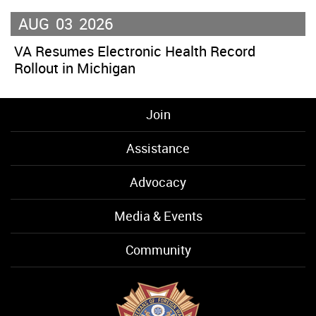
AUG
03
2026
VA Resumes Electronic Health Record
Rollout in Michigan
Join
Assistance
Advocacy
Media & Events
Community