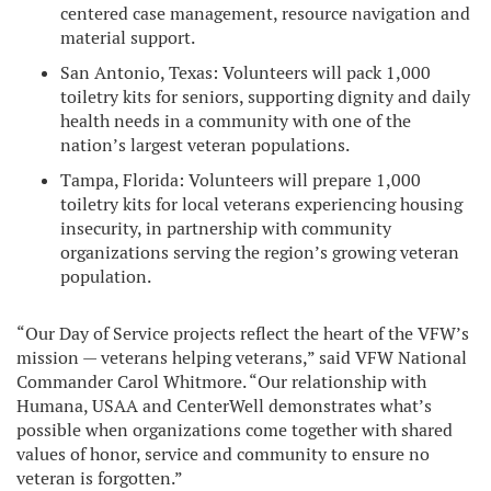
centered case management, resource navigation and
material support.
San Antonio, Texas: Volunteers will pack 1,000
toiletry kits for seniors, supporting dignity and daily
health needs in a community with one of the
nation’s largest veteran populations.
Tampa, Florida: Volunteers will prepare 1,000
toiletry kits for local veterans experiencing housing
insecurity, in partnership with community
organizations serving the region’s growing veteran
population.
“Our Day of Service projects reflect the heart of the VFW’s
mission — veterans helping veterans,” said VFW National
Commander Carol Whitmore. “Our relationship with
Humana, USAA and CenterWell demonstrates what’s
possible when organizations come together with shared
values of honor, service and community to ensure no
veteran is forgotten.”