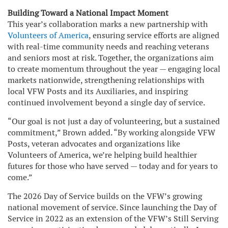
Building Toward a National Impact Moment
This year’s collaboration marks a new partnership with
Volunteers of America
, ensuring service efforts are aligned
with real-time community needs and reaching veterans
and seniors most at risk. Together, the organizations aim
to create momentum throughout the year — engaging local
markets nationwide, strengthening relationships with
local VFW Posts and its Auxiliaries, and inspiring
continued involvement beyond a single day of service.
“Our goal is not just a day of volunteering, but a sustained
commitment,” Brown added. “By working alongside VFW
Posts, veteran advocates and organizations like
Volunteers of America, we’re helping build healthier
futures for those who have served — today and for years to
come.”
The 2026 Day of Service builds on the VFW’s growing
national movement of service. Since launching the Day of
Service in 2022 as an extension of the VFW’s Still Serving