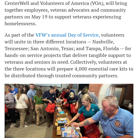
CenterWell and Volunteers of America (VOA), will bring
together employees, veteran advocates and community
partners on May 19 to support veterans experiencing
homelessness.
As part of the
VFW’s annual Day of Service,
volunteers
will unite in three different locations — Nashville,
Tennessee; San Antonio, Texas; and Tampa, Florida — for
hands-on service projects that deliver tangible support to
veterans and seniors in need. Collectively, volunteers at
the three locations will prepare 4,000 essential care kits to
be distributed through trusted community partners.