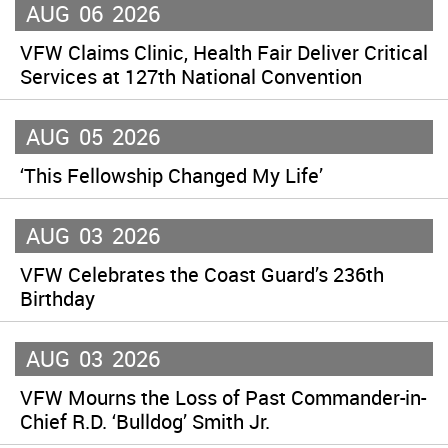
AUG
06
2026
VFW Claims Clinic, Health Fair Deliver Critical
Services at 127th National Convention
AUG
05
2026
‘This Fellowship Changed My Life’
AUG
03
2026
VFW Celebrates the Coast Guard’s 236th
Birthday
AUG
03
2026
VFW Mourns the Loss of Past Commander-in-
Chief R.D. ‘Bulldog’ Smith Jr.