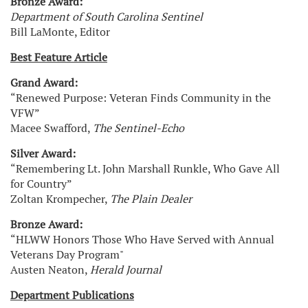
Bronze Award:
Department of South Carolina Sentinel
Bill LaMonte, Editor
Best Feature Article
Grand Award:
“Renewed Purpose: Veteran Finds Community in the
VFW”
Macee Swafford,
The Sentinel-Echo
Silver Award:
“Remembering Lt. John Marshall Runkle, Who Gave All
for Country”
Zoltan Krompecher,
The Plain Dealer
Bronze Award:
“HLWW Honors Those Who Have Served with Annual
Veterans Day Program"
Austen Neaton,
Herald Journal
Department Publications