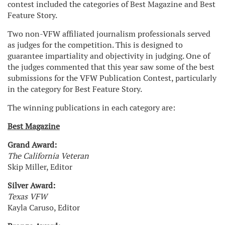
contest included the categories of Best Magazine and Best
Feature Story.
Two non-VFW affiliated journalism professionals served
as judges for the competition. This is designed to
guarantee impartiality and objectivity in judging. One of
the judges commented that this year saw some of the best
submissions for the VFW Publication Contest, particularly
in the category for Best Feature Story.
The winning publications in each category are:
Best Magazine
Grand Award:
The California Veteran
Skip Miller, Editor
Silver Award:
Texas VFW
Kayla Caruso, Editor