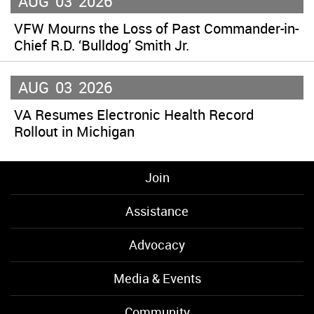
AUG
03
2026
VFW Mourns the Loss of Past Commander-in-
Chief R.D. ‘Bulldog’ Smith Jr.
AUG
03
2026
VA Resumes Electronic Health Record
Rollout in Michigan
Join
Assistance
Advocacy
Media & Events
Community