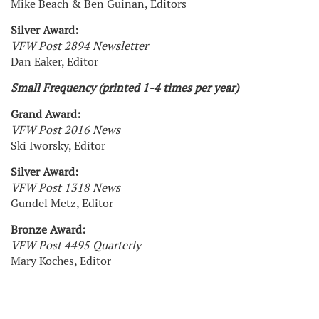
Mike Beach & Ben Guinan, Editors
Silver Award:
VFW Post 2894 Newsletter
Dan Eaker, Editor
Small Frequency (printed 1-4 times per year)
Grand Award:
VFW Post 2016 News
Ski Iworsky, Editor
Silver Award:
VFW Post 1318 News
Gundel Metz, Editor
Bronze Award:
VFW Post 4495 Quarterly
Mary Koches, Editor