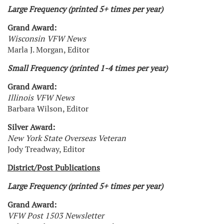
Large Frequency (printed 5+ times per year)
Grand Award:
Wisconsin VFW News
Marla J. Morgan, Editor
Small Frequency (printed 1-4 times per year)
Grand Award:
Illinois VFW News
Barbara Wilson, Editor
Silver Award:
New York State Overseas Veteran
Jody Treadway, Editor
District/Post Publications
Large Frequency (printed 5+ times per year)
Grand Award:
VFW Post 1503 Newsletter