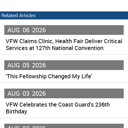
Related Articles
AUG
06
2026
VFW Claims Clinic, Health Fair Deliver Critical
Services at 127th National Convention
AUG
05
2026
‘This Fellowship Changed My Life’
AUG
03
2026
VFW Celebrates the Coast Guard’s 236th
Birthday