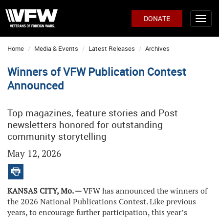
DONATE
Home
Media & Events
Latest Releases
Archives
Winners of VFW Publication Contest
Announced
Top magazines, feature stories and Post
newsletters honored for outstanding
community storytelling
May 12, 2026
KANSAS CITY, Mo. —
VFW has announced the winners of
the 2026 National Publications Contest. Like previous
years, to encourage further participation, this year’s