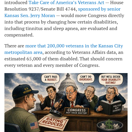
introduced
Take Care of America’s Veterans Act
— House
Resolution 9237/Senate Bill 4744,
sponsored by senior
Kansas Sen. Jerry Moran
— would move Congress directly
into that process by changing how certain disabilities,
including tinnitus and sleep apnea, are evaluated and
compensated.
There are
more that 200,000 veterans in the Kansas City
metropolitan area
, according to Veterans Affairs data, an
estimated 65,000 of them disabled. That should concern
every veteran and every member of Congress.