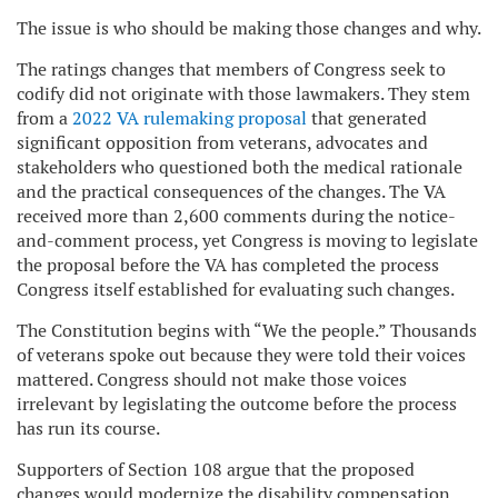
The issue is who should be making those changes and why.
The ratings changes that members of Congress seek to
codify did not originate with those lawmakers. They stem
from a
2022 VA rulemaking proposal
that generated
significant opposition from veterans, advocates and
stakeholders who questioned both the medical rationale
and the practical consequences of the changes. The VA
received more than 2,600 comments during the notice-
and-comment process, yet Congress is moving to legislate
the proposal before the VA has completed the process
Congress itself established for evaluating such changes.
The Constitution begins with “We the people.” Thousands
of veterans spoke out because they were told their voices
mattered. Congress should not make those voices
irrelevant by legislating the outcome before the process
has run its course.
Supporters of Section 108 argue that the proposed
changes would modernize the disability compensation