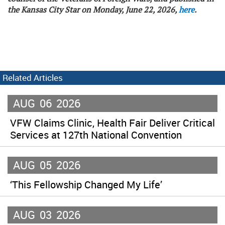
the Kansas City Star on Monday, June 22, 2026,
here
.
Related Articles
AUG
06
2026
VFW Claims Clinic, Health Fair Deliver Critical
Services at 127th National Convention
AUG
05
2026
‘This Fellowship Changed My Life’
AUG
03
2026