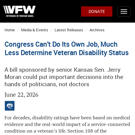
DONATE
Home
Media & Events
Latest Releases
Archives
Congress Can’t Do Its Own Job, Much
Less Determine Veteran Disability Status
A bill sponsored by senior Kansas Sen. Jerry
Moran could put important decisions into the
hands of politicians, not doctors
June 22, 2026
For decades, disability ratings have been based on medical
evidence and the real-world impact of a service-connected
condition on a veteran’s life. Section 108 of the