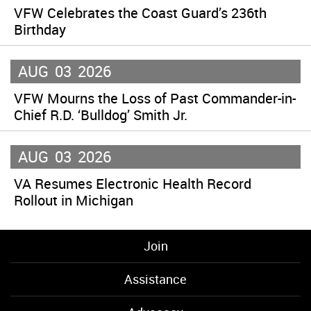
VFW Celebrates the Coast Guard’s 236th
Birthday
AUG
03
2026
VFW Mourns the Loss of Past Commander-in-
Chief R.D. ‘Bulldog’ Smith Jr.
AUG
03
2026
VA Resumes Electronic Health Record
Rollout in Michigan
Join
Assistance