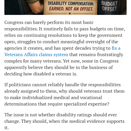
Congress can barely perform its most basic
responsibilities. It routinely fails to pass budgets on time,
relies on continuing resolutions to keep the government
open, struggles to conduct meaningful oversight of the
agencies it creates, and has spent decades trying to
fix a
Veterans Affairs claims system
that remains frustratingly
complex for many veterans. Yet now, some in Congress
apparently believe they should be in the business of
deciding how disabled a veteran is.
If politicians cannot reliably handle the responsibilities
already assigned to them, why should veterans trust them
to make individualized medical and vocational
determinations that require specialized expertise?
The issue is not whether disability ratings should ever
change. They should, when the medical evidence supports
it.