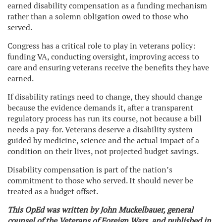
earned disability compensation as a funding mechanism
rather than a solemn obligation owed to those who
served.
Congress has a critical role to play in veterans policy:
funding VA, conducting oversight, improving access to
care and ensuring veterans receive the benefits they have
earned.
If disability ratings need to change, they should change
because the evidence demands it, after a transparent
regulatory process has run its course, not because a bill
needs a pay-for. Veterans deserve a disability system
guided by medicine, science and the actual impact of a
condition on their lives, not projected budget savings.
Disability compensation is part of the nation’s
commitment to those who served. It should never be
treated as a budget offset.
This OpEd was written by John Muckelbauer, general
counsel of the Veterans of Foreign Wars, and published in