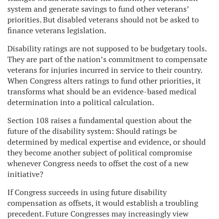
system and generate savings to fund other veterans’
priorities. But disabled veterans should not be asked to
finance veterans legislation.
Disability ratings are not supposed to be budgetary tools.
They are part of the nation’s commitment to compensate
veterans for injuries incurred in service to their country.
When Congress alters ratings to fund other priorities, it
transforms what should be an evidence-based medical
determination into a political calculation.
Section 108 raises a fundamental question about the
future of the disability system: Should ratings be
determined by medical expertise and evidence, or should
they become another subject of political compromise
whenever Congress needs to offset the cost of a new
initiative?
If Congress succeeds in using future disability
compensation as offsets, it would establish a troubling
precedent. Future Congresses may increasingly view