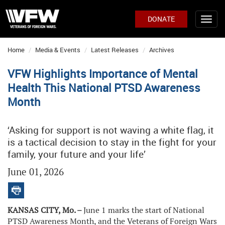
DONATE
Home
Media & Events
Latest Releases
Archives
VFW Highlights Importance of Mental
Health This National PTSD Awareness
Month
‘Asking for support is not waving a white flag, it
is a tactical decision to stay in the fight for your
family, your future and your life’
June 01, 2026
KANSAS CITY, Mo. –
June 1 marks the start of National
PTSD Awareness Month, and the Veterans of Foreign Wars