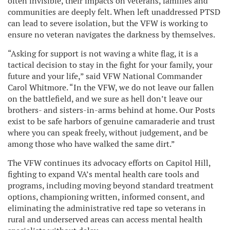
often invisible, their impacts on veterans, families and
communities are deeply felt. When left unaddressed PTSD
can lead to severe isolation, but the VFW is working to
ensure no veteran navigates the darkness by themselves.
“Asking for support is not waving a white flag, it is a
tactical decision to stay in the fight for your family, your
future and your life,” said VFW National Commander
Carol Whitmore. “In the VFW, we do not leave our fallen
on the battlefield, and we sure as hell don’t leave our
brothers- and sisters-in-arms behind at home. Our Posts
exist to be safe harbors of genuine camaraderie and trust
where you can speak freely, without judgement, and be
among those who have walked the same dirt.”
The VFW continues its advocacy efforts on Capitol Hill,
fighting to expand VA’s mental health care tools and
programs, including moving beyond standard treatment
options, championing written, informed consent, and
eliminating the administrative red tape so veterans in
rural and underserved areas can access mental health