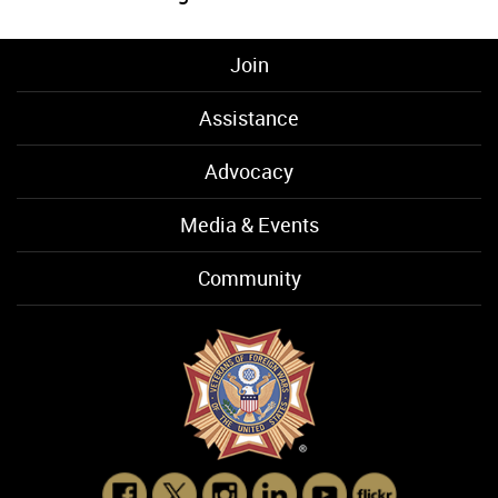
Join
Assistance
Advocacy
Media & Events
Community