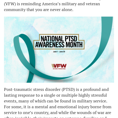
(VFW) is reminding America’s military and veteran
community that you are never alone.
Post-traumatic stress disorder (PTSD) is a profound and
lasting response to a single or multiple highly stressful
events, many of which can be found in military service.
For some, it is a mental and emotional injury borne from
service to one’s country, and while the wounds of war are