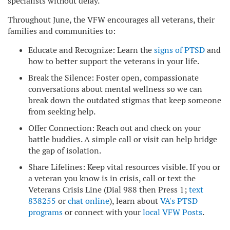
specialists without delay.
Throughout June, the VFW encourages all veterans, their
families and communities to:
Educate and Recognize: Learn the
signs of PTSD
and
how to better support the veterans in your life.
Break the Silence: Foster open, compassionate
conversations about mental wellness so we can
break down the outdated stigmas that keep someone
from seeking help.
Offer Connection: Reach out and check on your
battle buddies. A simple call or visit can help bridge
the gap of isolation.
Share Lifelines: Keep vital resources visible. If you or
a veteran you know is in crisis, call or text the
Veterans Crisis Line (Dial 988 then Press 1;
text
838255
or
chat online
), learn about
VA's PTSD
programs
or connect with your
local VFW Posts
.