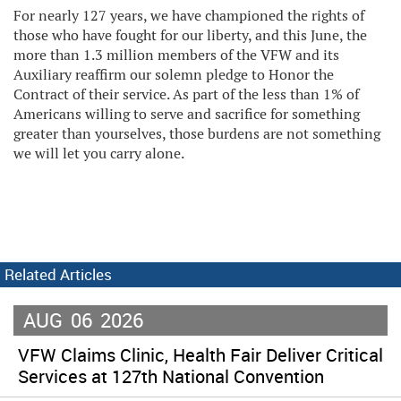
For nearly 127 years, we have championed the rights of
those who have fought for our liberty, and this June, the
more than 1.3 million members of the VFW and its
Auxiliary reaffirm our solemn pledge to Honor the
Contract of their service. As part of the less than 1% of
Americans willing to serve and sacrifice for something
greater than yourselves, those burdens are not something
we will let you carry alone.
Related Articles
AUG
06
2026
VFW Claims Clinic, Health Fair Deliver Critical
Services at 127th National Convention