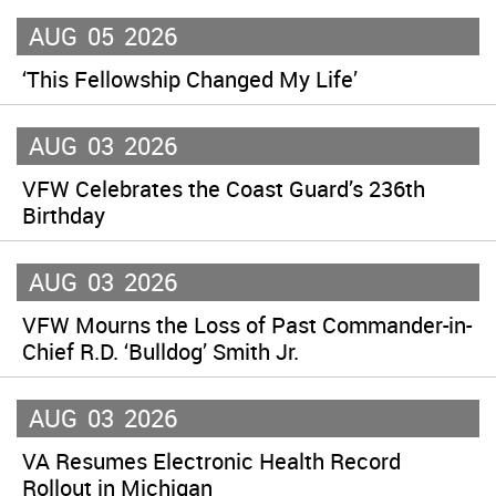
AUG
05
2026
‘This Fellowship Changed My Life’
AUG
03
2026
VFW Celebrates the Coast Guard’s 236th
Birthday
AUG
03
2026
VFW Mourns the Loss of Past Commander-in-
Chief R.D. ‘Bulldog’ Smith Jr.
AUG
03
2026
VA Resumes Electronic Health Record
Rollout in Michigan