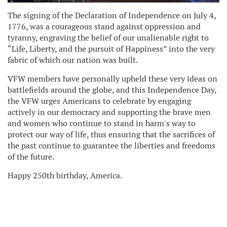
The signing of the Declaration of Independence on July 4,
1776, was a courageous stand against oppression and
tyranny, engraving the belief of our unalienable right to
“Life, Liberty, and the pursuit of Happiness” into the very
fabric of which our nation was built.
VFW members have personally upheld these very ideas on
battlefields around the globe, and this Independence Day,
the VFW urges Americans to celebrate by engaging
actively in our democracy and supporting the brave men
and women who continue to stand in harm's way to
protect our way of life, thus ensuring that the sacrifices of
the past continue to guarantee the liberties and freedoms
of the future.
Happy 250th birthday, America.