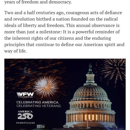
years of freedom and democracy.
Two and a half centuries ago, courageous acts of defiance
and revolution birthed a nation founded on the radical
ideals of liberty and freedom. This annual observance is
more than just a milestone: It is a powerful reminder of
the inherent rights of our citizens and the enduring
principles that continue to define our American spirit and
way of life.