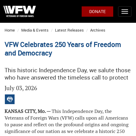
DONATE
Home
Media & Events
Latest Releases
Archives
VFW Celebrates 250 Years of Freedom
and Democracy
This historic Independence Day, we salute those
who have answered the timeless call to protect
July 03, 2026
KANSAS CITY, Mo. —
This Independence Day, the
Veterans of Foreign Wars (VFW) calls upon all Americans
to pause and reflect on the profound origins and ongoing
significance of our nation as we celebrate a historic 250