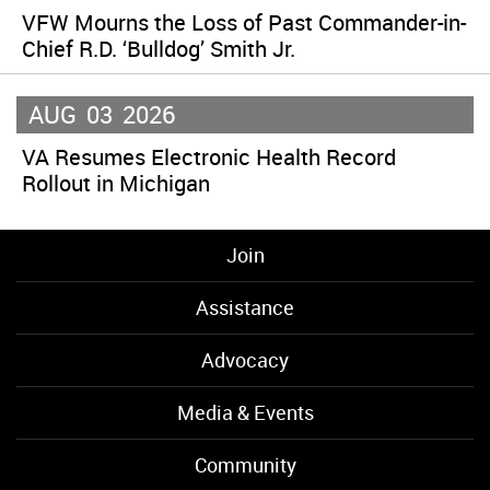
VFW Mourns the Loss of Past Commander-in-
Chief R.D. ‘Bulldog’ Smith Jr.
AUG
03
2026
VA Resumes Electronic Health Record
Rollout in Michigan
Join
Assistance
Advocacy
Media & Events
Community