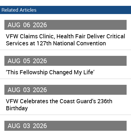
Related Articles
AUG
06
2026
VFW Claims Clinic, Health Fair Deliver Critical
Services at 127th National Convention
AUG
05
2026
‘This Fellowship Changed My Life’
AUG
03
2026
VFW Celebrates the Coast Guard’s 236th
Birthday
AUG
03
2026