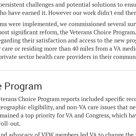
 persistent challenges and potential solutions to ensu
ho have earned it. However our work didn't end ther
rms were implemented, we commissioned several surv
most significant reform, the Veterans Choice Progra
egarding their satisfaction and access to the new p
r care or residing more than 40 miles from a VA medic
private sector health care providers in their commun
e Program
terans Choice Program reports included specific re
geographic eligibility, and non-VA care issues that n
emained a top priority for VA and Congress, which h
roll-out.
nd advocacy of VFW members led VA to change the way