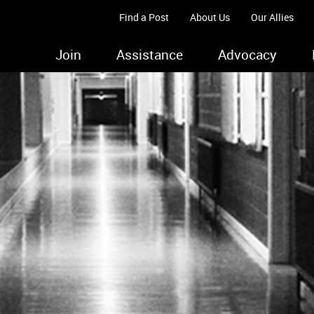
Find a Post
About Us
Our Allies
Join
Assistance
Advocacy