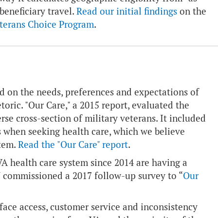
 beneficiary travel.
Read our initial findings
on the
eterans Choice Program
.
 on the needs, preferences and expectations of
oric. "Our Care," a 2015 report, evaluated the
se cross-section of military veterans. It included
s when seeking health care, which we believe
stem.
Read the "Our Care" report
.
 health care system since 2014 are having a
W commissioned a 2017 follow-up survey to “
Our
face access, customer service and inconsistency