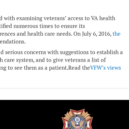
 with examining veterans’ access to VA health
fied numerous times to ensure its
ences and health care needs. On July 6, 2016,
the
endations.
serious concerns with suggestions to establish a
 care system, and to give veterans a list of
ng to see them as a patient.
Read the
VFW’s views