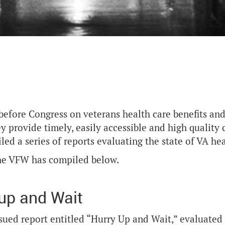
 before Congress on veterans health care benefits and
ey provide timely, easily accessible and high quality 
ed a series of reports evaluating the state of VA he
 the VFW has compiled below.
up and Wait
issued report entitled “Hurry Up and Wait,” evaluated