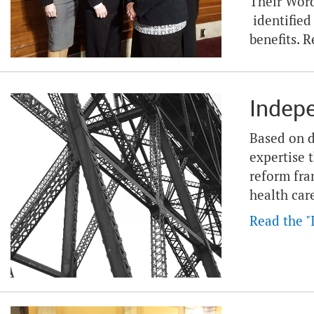
Their Word
identified
benefits. R
Indep
Based on d
expertise 
reform fra
health car
Read the "