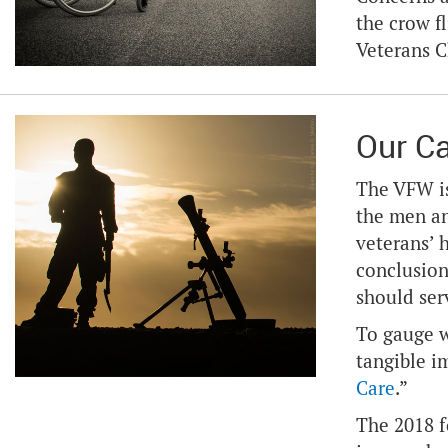
the crow fl
Veterans 
Our C
The VFW is
the men an
veterans’ 
conclusion
should ser
To gauge w
tangible i
Care
.”
The 2018 f