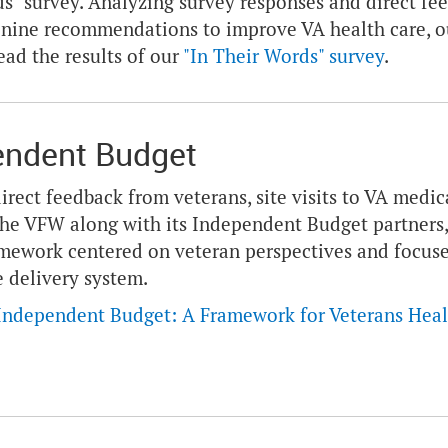
s" survey. Analyzing survey responses and direct f
 nine recommendations to improve VA health care, o
ead the results of our
"In Their Words" survey
.
endent Budget
irect feedback from veterans, site visits to VA medica
the VFW along with its Independent Budget partners,
mework centered on veteran perspectives and focused
e delivery system.
Independent Budget: A Framework for Veterans Heal