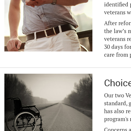
identified
veterans w
After refo
the law’s 
veterans r
30 days fo
care from 
Choic
Our two Ve
standard, 
has also r
program's 
Concerns a