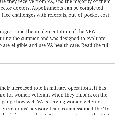
care they receive from VA, and the majority of them
e sector doctors. Appointments can be completed
face challenges with referrals, out-of-pocket cost,
 progress and the implementation of the VFW-
during the summer, and was designed to evaluate
 are eligible and use VA health care. Read the full
eir increased role in military operations, it has
care for women veterans when they embark on the
. To gauge how well VA is serving women veterans
omen veterans’ advisory team commissioned the "In