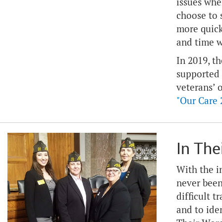
issues whe
choose to 
more quick
and time w
In 2019, t
supported
veterans’ 
"Our Care 
In The
With the i
never been
difficult 
and to ide