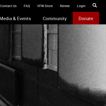
Contact Us
FAQ
VFW Store
Renew
Login
Media & Events
Community
Donate