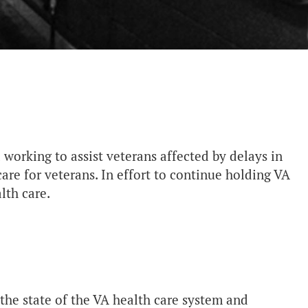
 working to assist veterans affected by delays in
care for veterans. In effort to continue holding VA
alth care.
 the state of the VA health care system and