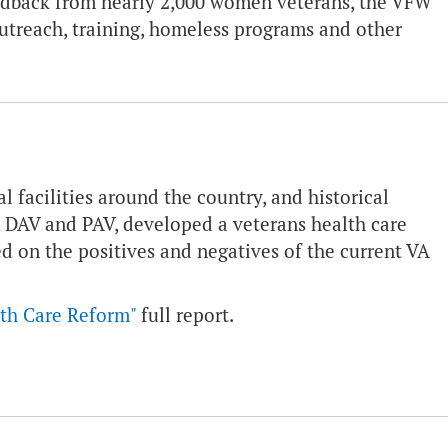
eedback from nearly 2,000 women veterans, the VFW
utreach, training, homeless programs and other
l facilities around the country, and historical
 DAV and PAV, developed a veterans health care
 on the positives and negatives of the current VA
th Care Reform"
full report.