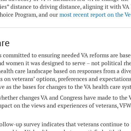
ies” distance to driving distance, aligning it with VA
Choice Program, and our
most recent report on the V
are
 committed to ensuring needed VA reforms are based
d women it was designed to serve – not political rhet
health care landscape based on responses from a diver
s on veterans’ options, preferences and expectation
ve as the bases for changes to the VA health care sy
hether changes VA and Congress have made to the VA
mpact on the views and experiences of veterans, VF
ollow-up survey indicates that veterans continue to 