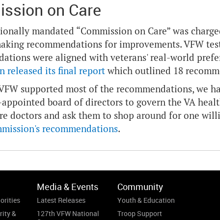
ssion on Care
ionally mandated “Commission on Care” was charged
aking recommendations for improvements. VFW testi
tions were aligned with veterans' real-world prefer
 released its final report
which outlined 18 recomm
VFW supported most of the recommendations, we had 
y-appointed board of directors to govern the VA health
re doctors and ask them to shop around for one willi
mmission's recommendations
.
Media & Events
Community
orities
Latest Releases
Youth & Education
rity &
127th VFW National
Troop Support