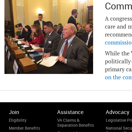
Commi
A congress
care and m
recommenda
commission
While the 
politicall
primary ca
on the co
Join
Assistance
Advocacy
Eligibility
VA Claims &
Legislative Pri
Separation Benefits
Member Benefits
National Secu