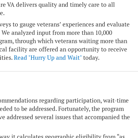
re VA delivers quality and timely care to all
e.
eys to gauge veterans’ experiences and evaluate
m. We analyzed input from more than 10,000
rogram, through which veterans waiting more than
al facility are offered an opportunity to receive
ities.
Read "Hurry Up and Wait"
today.
commendations regarding participation, wait-time
eeded to be addressed. Fortunately, the program
ave addressed several issues that accompanied the
 it calculates geographic eligibility from “as