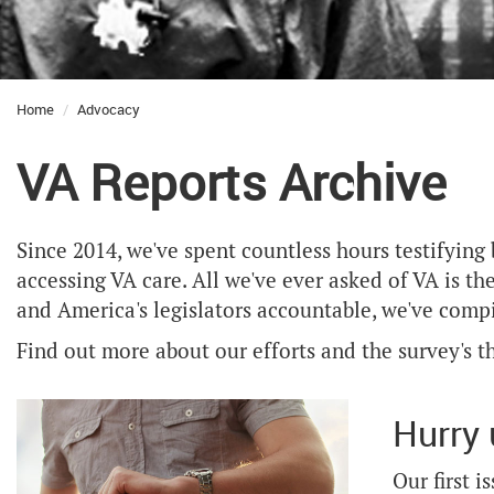
Home
Advocacy
VA Reports Archive
Since 2014, we've spent countless hours testifying
accessing VA care. All we've ever asked of VA is th
and America's legislators accountable, we've compil
Find out more about our efforts and the survey's
Hurry 
Our first 