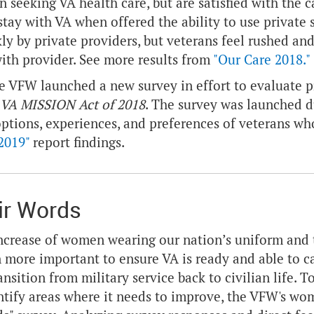
n seeking VA health care, but are satisfied with the 
stay with VA when offered the ability to use privat
ly by private providers, but veterans feel rushed and 
ith provider. See more results from
"Our Care 2018."
he VFW launched a new survey in effort to evaluate
VA MISSION Act of 2018
. The survey was launched 
options, experiences, and preferences of veterans who
2019"
report findings.
ir Words
ncrease of women wearing our nation’s uniform and th
 more important to ensure VA is ready and able to 
transition from military service back to civilian life
ntify areas where it needs to improve, the VFW's w