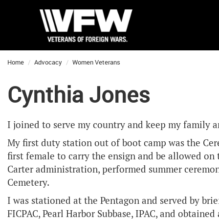
Home
Advocacy
Women Veterans
Cynthia Jones
I joined to serve my country and keep my family an
My first duty station out of boot camp was the Ce
first female to carry the ensign and be allowed on
Carter administration, performed summer ceremoni
Cemetery.
I was stationed at the Pentagon and served by brie
FICPAC, Pearl Harbor Subbase, IPAC, and obtained 