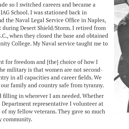
ade so I switched careers and became a
JAG School. I was stationed back in
nd the Naval Legal Service Office in Naples,
t during Desert Shield/Storm. I retired from
C., when they closed the base and obtained
nity College. My Naval service taught me to
ht for freedom and [the] choice of how I
he military is that women are not second-
try in all capacities and career fields. We
our family and country safe from tyranny.
 filling in wherever I am needed. Whether
VS Department representative I volunteer at
es of my fellow veterans. They gave so much
my community.