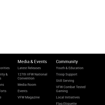
Media & Events
Community
orities
Latest Releases
Youth & Education
rity &
127th VFW National
Troop Support
s
Convention
Still Serving
ans
Media Room
VFW Combat Tested
forts
Events
Gaming
e
VFW Magazine
Local Initiatives
Flag Etiquette