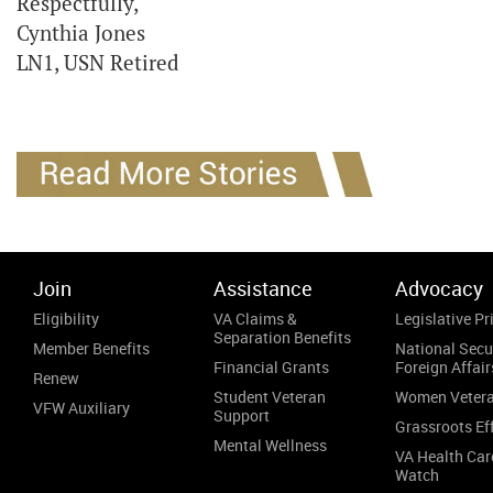
Respectfully,
Cynthia Jones
LN1, USN Retired
Join
Assistance
Advocacy
Eligibility
VA Claims &
Legislative Pri
Separation Benefits
Member Benefits
National Secu
Financial Grants
Foreign Affair
Renew
Student Veteran
Women Veter
VFW Auxiliary
Support
Grassroots Ef
Mental Wellness
VA Health Car
Watch