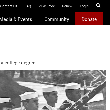
Contact Us
FAQ
VFW Store
Renew
Login
Media & Events
Community
Donate
 a college degree.