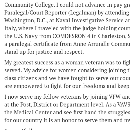
Community College. I could not advance in pay gr
Paralegal/Court Reporter (Legalman) by attending 
Washington, D.C., at Naval Investigative Service a
Italy, where I traveled with the judge holding cour
the U.S. Navy from COMDESRON 4 in Charleston, S.
a paralegal certificate from Anne Arrundle Commu
stand up for justice and respect.
My greatest success as a woman veteran was to fig
served. My advice for women considering joining t
class citizens and we have fought to serve our coun
are empowered to fight for our freedoms and keep 
I now serve my fellow veterans by joining VFW and
at the Post, District or Department level. As a VA
the Medical Center and see first hand the struggl
for our country it is an honor to serve them and 