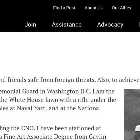
Find a Post
About Us
Our Allies
Join
Assistance
Advocacy
d friends safe from foreign threats. Also, to achieve
remonial Guard in Washington D.C. I am the
 the White House lawn with a rifle under the
es at Naval Yard, and at the National
fing the CNO. I have been stationed at
a Fine Art Associate Degree from Gavlin