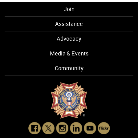
Join
Assistance
Advocacy
Media & Events
Community