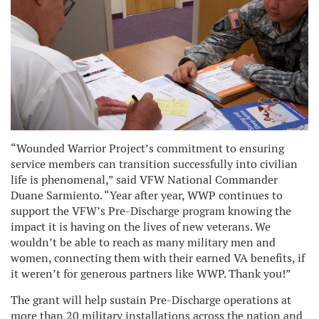
“Wounded Warrior Project’s commitment to ensuring
service members can transition successfully into civilian
life is phenomenal,” said VFW National Commander
Duane Sarmiento. “Year after year, WWP continues to
support the VFW’s Pre-Discharge program knowing the
impact it is having on the lives of new veterans. We
wouldn’t be able to reach as many military men and
women, connecting them with their earned VA benefits, if
it weren’t for generous partners like WWP. Thank you!”
The grant will help sustain Pre-Discharge operations at
more than 20 military installations across the nation and