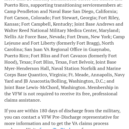
Puerto Rico, supporting transitioning servicemembers at:
Camp Pendleton and Naval Base San Diego, California;
Fort Carson, Colorado; Fort Stewart, Georgia; Fort Riley,
Kansas; Fort Campbell, Kentucky; Joint Base Andrews and
Walter Reed National Military Medica Center, Maryland;
Nellis Air Force Base, Nevada; Fort Drum, New York; Camp
Lejeune and Fort Liberty (formerly Fort Bragg), North
Carolina; San Juan VA Regional Office in Guaynabo,
Puerto Rico; Fort Bliss and Fort Cavazos (formerly Fort
Hood), Texas; Fort Bliss, Texas, Fort Belvoir, Joint Base
Myer-Henderson Hall, Naval Station Norfolk and Marine
Corps Base Quantico, Virginia; Ft. Meade, Annapolis, Navy
Yard and JB Anacostia/Bolling, Washington, D.C.; and
Joint Base Lewis-McChord, Washington. Membership in
the VFW is not required to receive its free, professional
claims assistance.
If you are within 180 days of discharge from the military,
you can contact a VFW Pre-Discharge representative for
more information and to get the VA claims process