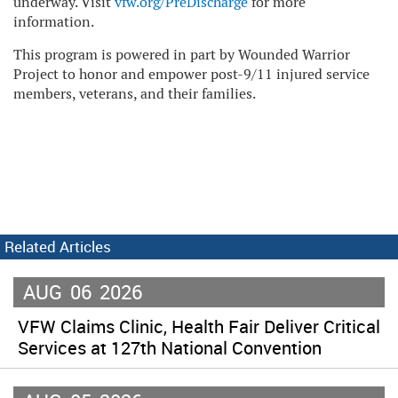
underway. Visit
vfw.org/PreDischarge
for more
information.
This program is powered in part by Wounded Warrior
Project to honor and empower post-9/11 injured service
members, veterans, and their families.
Related Articles
AUG
06
2026
VFW Claims Clinic, Health Fair Deliver Critical
Services at 127th National Convention