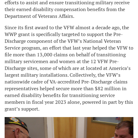
efforts to assist and ensure transitioning military receive
their earned disability compensation benefits from the
Department of Veterans Affairs.
Since its first award to the VFW almost a decade ago, the
WWP grant is specifically targeted to support the Pre-
Discharge component of the VFW’s National Veteran
Service program, an effort that last year helped the VFW to
file more than 13,000 claims on behalf of transitioning
military servicemen and women at the 12 VFW Pre-
Discharge sites, some of which are at located at America’s
largest military installations. Collectively, the VFW’s
nationwide cadre of VA-accredited Pre-Discharge claims
representatives helped secure more than $82 million in
earned disability benefits for transitioning service
members in fiscal year 2023 alone, powered in part by this
grant’s support.