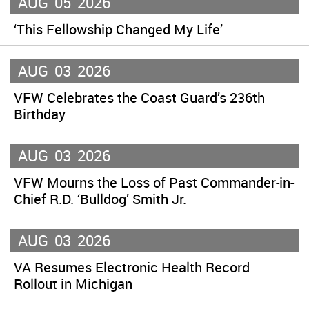
AUG
05
2026
‘This Fellowship Changed My Life’
AUG
03
2026
VFW Celebrates the Coast Guard’s 236th
Birthday
AUG
03
2026
VFW Mourns the Loss of Past Commander-in-
Chief R.D. ‘Bulldog’ Smith Jr.
AUG
03
2026
VA Resumes Electronic Health Record
Rollout in Michigan