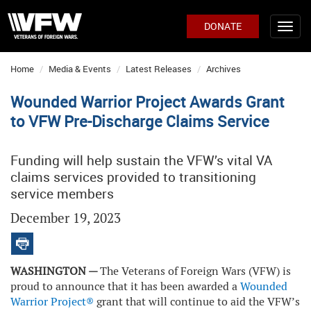
DONATE
Home
Media & Events
Latest Releases
Archives
Wounded Warrior Project Awards Grant
to VFW Pre-Discharge Claims Service
Funding will help sustain the VFW’s vital VA
claims services provided to transitioning
service members
December 19, 2023
WASHINGTON —
The Veterans of Foreign Wars (VFW) is
proud to announce that it has been awarded a
Wounded
Warrior Project®
grant that will continue to aid the VFW’s