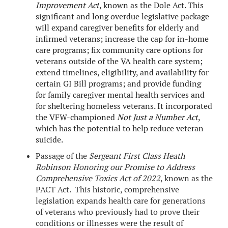
Improvement Act
, known as the Dole Act. This
significant and long overdue legislative package
will expand caregiver benefits for elderly and
infirmed veterans; increase the cap for in-home
care programs; fix community care options for
veterans outside of the VA health care system;
extend timelines, eligibility, and availability for
certain GI Bill programs; and provide funding
for family caregiver mental health services and
for sheltering homeless veterans. It incorporated
the VFW-championed
Not Just a Number Act
,
which has the potential to help reduce veteran
suicide.
Passage of the
Sergeant First Class Heath
Robinson Honoring our Promise to Address
Comprehensive Toxics Act of 2022
, known as the
PACT Act. This historic, comprehensive
legislation expands health care for generations
of veterans who previously had to prove their
conditions or illnesses were the result of