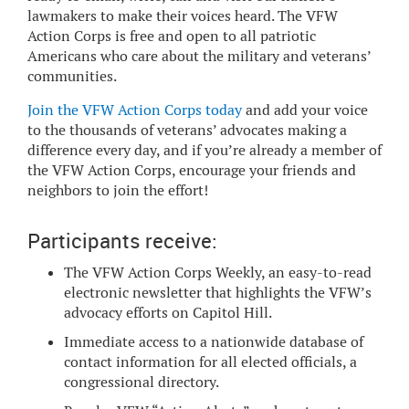
lawmakers to make their voices heard. The VFW
Action Corps is free and open to all patriotic
Americans who care about the military and veterans’
communities.
Join the VFW Action Corps today
and add your voice
to the thousands of veterans’ advocates making a
difference every day, and if you’re already a member of
the VFW Action Corps, encourage your friends and
neighbors to join the effort!
Participants receive:
The VFW Action Corps Weekly, an easy-to-read
electronic newsletter that highlights the VFW’s
advocacy efforts on Capitol Hill.
Immediate access to a nationwide database of
contact information for all elected officials, a
congressional directory.