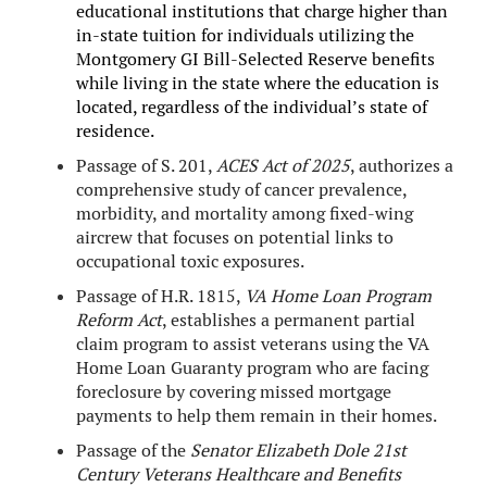
educational institutions that charge higher than
in-state tuition for individuals utilizing the
Montgomery GI Bill-Selected Reserve benefits
while living in the state where the education is
located, regardless of the individual’s state of
residence.
Passage of S. 201,
ACES Act of 2025
, authorizes a
comprehensive study of cancer prevalence,
morbidity, and mortality among fixed-wing
aircrew that focuses on potential links to
occupational toxic exposures.
Passage of H.R. 1815,
VA Home Loan Program
Reform Act
, establishes a permanent partial
claim program to assist veterans using the VA
Home Loan Guaranty program who are facing
foreclosure by covering missed mortgage
payments to help them remain in their homes.
Passage of the
Senator Elizabeth Dole 21st
Century Veterans Healthcare and Benefits