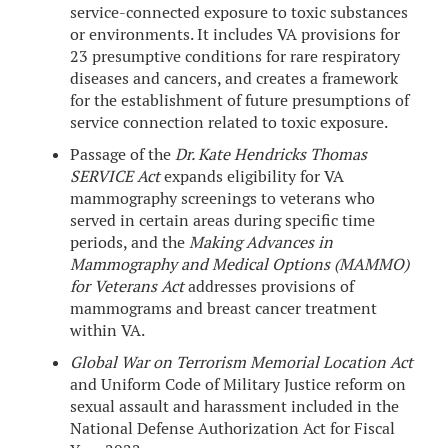
service-connected exposure to toxic substances
or environments. It includes VA provisions for
23 presumptive conditions for rare respiratory
diseases and cancers, and creates a framework
for the establishment of future presumptions of
service connection related to toxic exposure.
Passage of the
Dr. Kate Hendricks Thomas
SERVICE Act
expands eligibility for VA
mammography screenings to veterans who
served in certain areas during specific time
periods, and the
Making Advances in
Mammography and Medical Options (MAMMO)
for Veterans Act
addresses provisions of
mammograms and breast cancer treatment
within VA.
Global War on Terrorism Memorial Location Act
and Uniform Code of Military Justice reform on
sexual assault and harassment included in the
National Defense Authorization Act for Fiscal