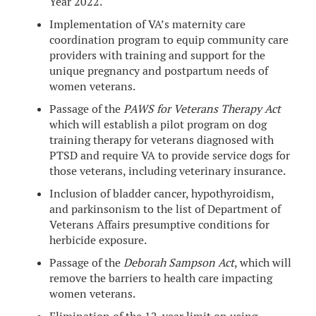
Year 2022.
Implementation of VA’s maternity care
coordination program to equip community care
providers with training and support for the
unique pregnancy and postpartum needs of
women veterans.
Passage of the
PAWS for Veterans Therapy Act
which will establish a pilot program on dog
training therapy for veterans diagnosed with
PTSD and require VA to provide service dogs for
those veterans, including veterinary insurance.
Inclusion of bladder cancer, hypothyroidism,
and parkinsonism to the list of Department of
Veterans Affairs presumptive conditions for
herbicide exposure.
Passage of the
Deborah Sampson Act
, which will
remove the barriers to health care impacting
women veterans.