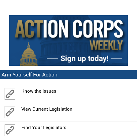
Arm Yourself For Action
Know the Issues
View Current Legislation
Find Your Legislators