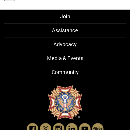
Join
Assistance
Advocacy
Media & Events
Community