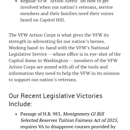
Regular VFW “Action Alerts” on how to get
involved when our nation’s veterans, service
members and their families need their voices
heard on Capitol Hill.
The VFW Action Corps is what gives the VFW its
strength in advocating for our nation’s heroes.
Working hand-in-hand with the VFW’s National
Legislative Service -- whose office is in eye-shot of the
Capitol dome in Washington -- members of the VFW
Action Corps are armed with all of the tools and
information they need to help the VFW in its mission
to support our nation’s veterans.
Our Recent Legislative Victories
Include:
Passage of H.R. 983,
Montgomery GI Bill
Selected Reserves Tuition Fairness Act of 2025
,
requires VA to disapprove courses provided by