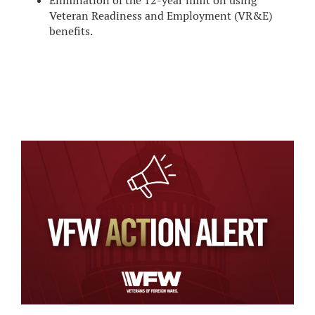
Elimination of the 12-year limit on using
Veteran Readiness and Employment (VR&E)
benefits.