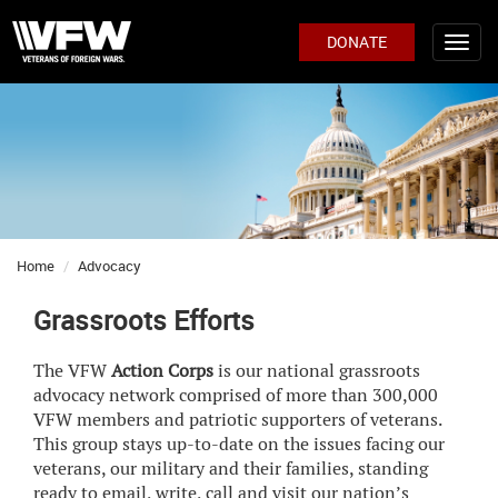
DONATE
Home
Advocacy
Grassroots Efforts
The VFW
Action Corps
is our national grassroots
advocacy network comprised of more than 300,000
VFW members and patriotic supporters of veterans.
This group stays up-to-date on the issues facing our
veterans, our military and their families, standing
ready to email, write, call and visit our nation’s