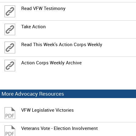
Read VFW Testimony
Take Action
Read This Week's Action Corps Weekly
Action Corps Weekly Archive
More Advocacy Resources
VFW Legislative Victories
Veterans Vote - Election Involvement