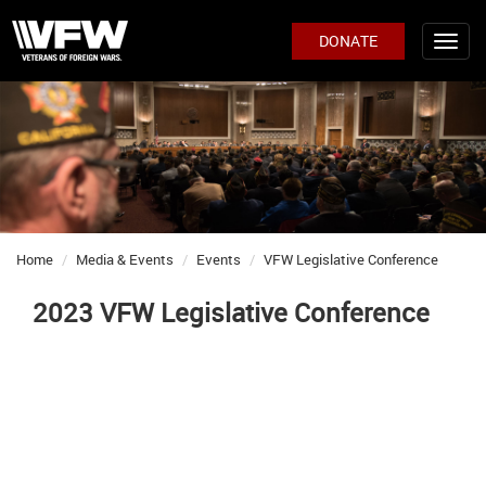
DONATE
Home
Media & Events
Events
VFW Legislative Conference
2023 VFW Legislative Conference