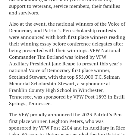
support to veterans, service members, their families
and survivors.
Also at the event, the national winners of the Voice of
Democracy and Patriot's Pen scholarship contests
were announced with both first place winners reading
their winning essay before conference delegates after
being presented with their winnings. VFW National
Commander Tim Borland was joined by VFW
Auxiliary President Jane Reape to present this year’s
national Voice of Democracy first place winner,
Scotland Stewart, with the top $35,000 T.C. Selman
Memorial Scholarship. Stewart, a sophomore at
Franklin County High School in Winchester,
Tennessee, was sponsored by VFW Post 1893 in Estill
Springs, Tennessee.
The VFW proudly announced the 2023 Patriot’s Pen
first place winner, Leighton Peters, who was
sponsored by VFW Post 2204 and its Auxiliary in Rice
Lake, Wisconsin. Peters was awarded the top Patriot’s