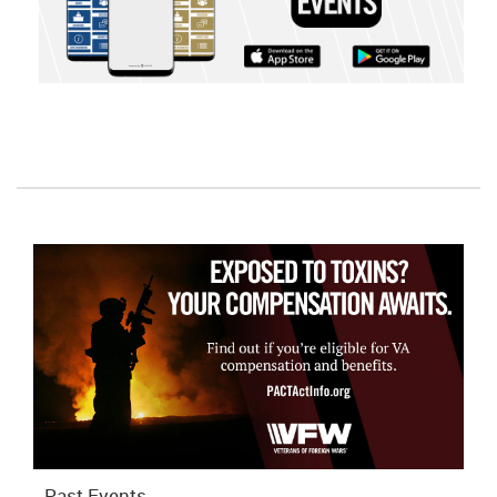
Past Events