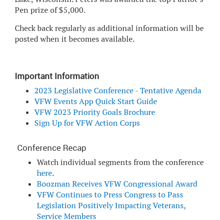
Pen prize of $5,000.
Check back regularly as additional information will be
posted when it becomes available.
Important Information
2023 Legislative Conference - Tentative Agenda
VFW Events App Quick Start Guide
VFW 2023 Priority Goals Brochure
Sign Up for VFW Action Corps
Conference Recap
Watch individual segments from the conference
here
.
Boozman Receives VFW Congressional Award
VFW Continues to Press Congress to Pass
Legislation Positively Impacting Veterans,
Service Members