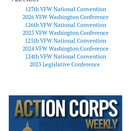
127th VFW National Convention
2026 VFW Washington Conference
126th VFW National Convention
2025 VFW Washington Conference
125th VFW National Convention
2024 VFW Washington Conference
124th VFW National Convention
2023 Legislative Conference