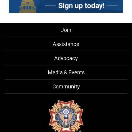
Join
Assistance
Advocacy
Media & Events
Community