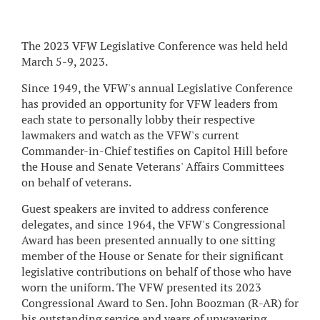
The 2023 VFW Legislative Conference was held held
March 5-9, 2023.
Since 1949, the VFW's annual Legislative Conference
has provided an opportunity for VFW leaders from
each state to personally lobby their respective
lawmakers and watch as the VFW's current
Commander-in-Chief testifies on Capitol Hill before
the House and Senate Veterans' Affairs Committees
on behalf of veterans.
Guest speakers are invited to address conference
delegates, and since 1964, the VFW's Congressional
Award has been presented annually to one sitting
member of the House or Senate for their significant
legislative contributions on behalf of those who have
worn the uniform. The VFW presented its 2023
Congressional Award to Sen. John Boozman (R-AR) for
his outstanding service and years of unwavering