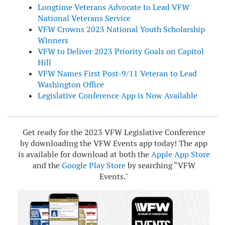
Longtime Veterans Advocate to Lead VFW
National Veterans Service
VFW Crowns 2023 National Youth Scholarship
Winners
VFW to Deliver 2023 Priority Goals on Capitol
Hill
VFW Names First Post-9/11 Veteran to Lead
Washington Office
Legislative Conference App is Now Available
Get ready for the 2023 VFW Legislative Conference
by downloading the VFW Events app today! The app
is available for download at both the
Apple App Store
and the
Google Play Store
by searching “VFW
Events."